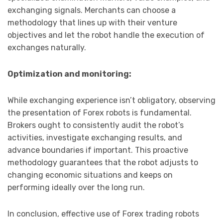
exchanging signals. Merchants can choose a
methodology that lines up with their venture
objectives and let the robot handle the execution of
exchanges naturally.
Optimization and monitoring:
While exchanging experience isn’t obligatory, observing
the presentation of Forex robots is fundamental.
Brokers ought to consistently audit the robot’s
activities, investigate exchanging results, and
advance boundaries if important. This proactive
methodology guarantees that the robot adjusts to
changing economic situations and keeps on
performing ideally over the long run.
In conclusion, effective use of Forex trading robots