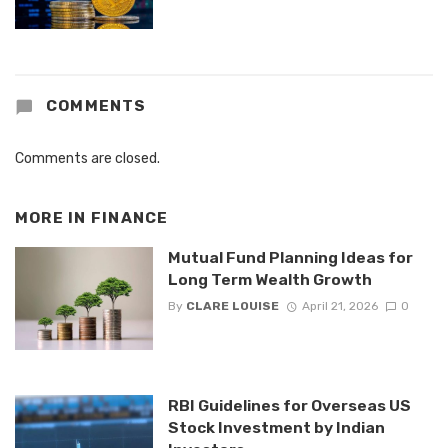
COMMENTS
Comments are closed.
MORE IN
FINANCE
Mutual Fund Planning Ideas for
Long Term Wealth Growth
By
CLARE LOUISE
April 21, 2026
0
RBI Guidelines for Overseas US
Stock Investment by Indian