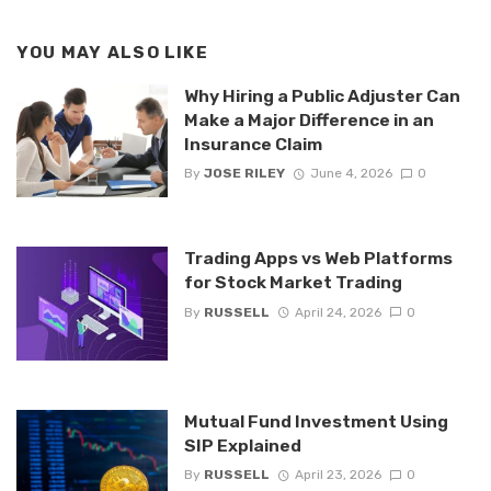
YOU MAY ALSO LIKE
Why Hiring a Public Adjuster Can
Make a Major Difference in an
Insurance Claim
By
JOSE RILEY
June 4, 2026
0
Trading Apps vs Web Platforms
for Stock Market Trading
By
RUSSELL
April 24, 2026
0
Mutual Fund Investment Using
SIP Explained
By
RUSSELL
April 23, 2026
0