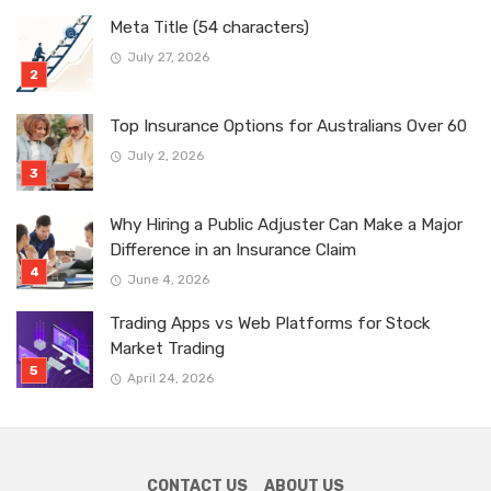
Meta Title (54 characters)
July 27, 2026
Top Insurance Options for Australians Over 60
July 2, 2026
Why Hiring a Public Adjuster Can Make a Major
Difference in an Insurance Claim
June 4, 2026
Trading Apps vs Web Platforms for Stock
Market Trading
April 24, 2026
CONTACT US
ABOUT US