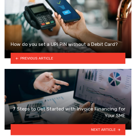
How do you set a UPI PIN without a Debit Card?
PREVIOUS ARTICLE
7 Steps to Get Started with Invoice Financing for
Your SME
NEXT ARTICLE