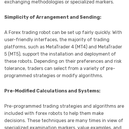
exchanging methodologies or specialized markers.
Simplicity of Arrangement and Sending:
A Forex trading robot can be set up fairly quickly. With
user-friendly interfaces, the majority of trading
platforms, such as MetaTrader 4 (MT4) and MetaTrader
5 (MT5), support the installation and deployment of
these robots. Depending on their preferences and risk
tolerance, traders can select from a variety of pre-
programmed strategies or modify algorithms.
Pre-Modified Calculations and Systems:
Pre-programmed trading strategies and algorithms are
included with forex robots to help them make
decisions. These techniques are many times in view of
specialized examination markers, value examples, and