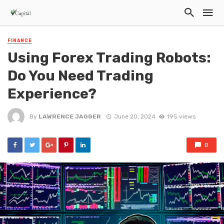
FINANCE
Using Forex Trading Robots:
Do You Need Trading
Experience?
By
LAWRENCE JAGGER
June 20, 2024
195 views
0