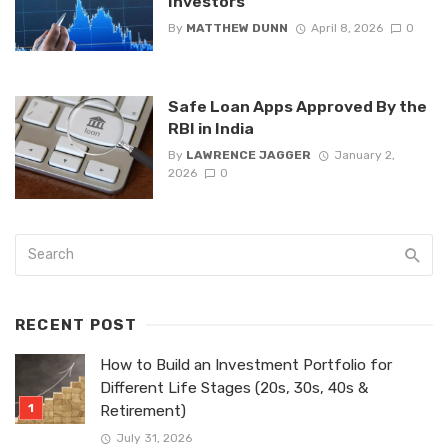
Investors
By
MATTHEW DUNN
April 8, 2026
0
Safe Loan Apps Approved By the
RBI in India
By
LAWRENCE JAGGER
January 2,
2026
0
RECENT POST
How to Build an Investment Portfolio for
Different Life Stages (20s, 30s, 40s &
Retirement)
July 31, 2026