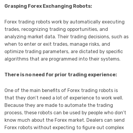
Grasping Forex Exchanging Robots:
Forex trading robots work by automatically executing
trades, recognizing trading opportunities, and
analyzing market data. Their trading decisions, such as
when to enter or exit trades, manage risks, and
optimize trading parameters, are dictated by specific
algorithms that are programmed into their systems.
There is no need for prior trading experience:
One of the main benefits of Forex trading robots is
that they don’t need a lot of experience to work well.
Because they are made to automate the trading
process, these robots can be used by people who don’t
know much about the Forex market. Dealers can send
Forex robots without expecting to figure out complex