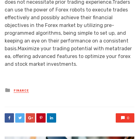
does not necessitate prior trading experience.Traders
can use the power of Forex robots to execute trades
effectively and possibly achieve their financial
objectives in the Forex market by utilizing pre-
programmed algorithms, being simple to set up, and
keeping an eye on their performance on a consistent
basis.Maximize your trading potential with metatrader
ea, offering advanced features to optimize your forex
and stock market investments.
Posted
FINANCE
in
0