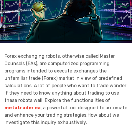
Forex exchanging robots, otherwise called Master
Counsels (EAs), are computerized programming
programs intended to execute exchanges the
unfamiliar trade (Forex) market in view of predefined
calculations. A lot of people who want to trade wonder
if they need to know anything about trading to use
these robots well. Explore the functionalities of
metatrader ea
, a powerful tool designed to automate
and enhance your trading strategies.How about we
investigate this inquiry exhaustively: