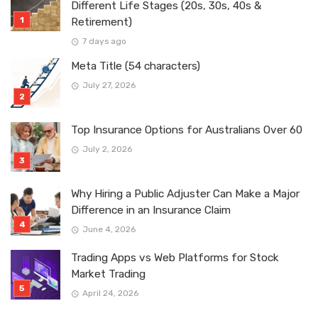
Different Life Stages (20s, 30s, 40s &
Retirement)
7 days ago
Meta Title (54 characters)
July 27, 2026
Top Insurance Options for Australians Over 60
July 2, 2026
Why Hiring a Public Adjuster Can Make a Major
Difference in an Insurance Claim
June 4, 2026
Trading Apps vs Web Platforms for Stock
Market Trading
April 24, 2026