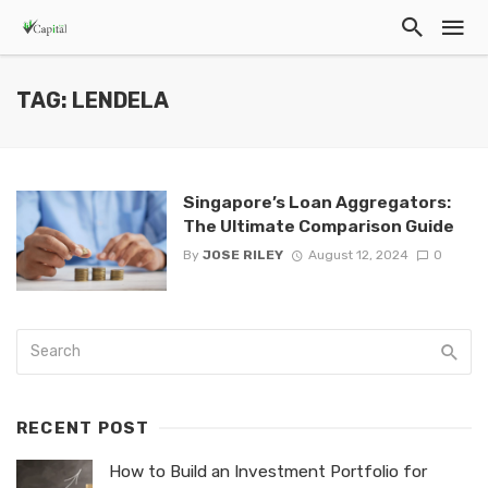
TAG: LENDELA
Singapore’s Loan Aggregators:
The Ultimate Comparison Guide
By
JOSE RILEY
August 12, 2024
0
RECENT POST
How to Build an Investment Portfolio for