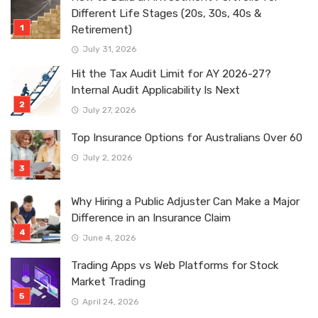
Different Life Stages (20s, 30s, 40s &
Retirement)
July 31, 2026
Hit the Tax Audit Limit for AY 2026-27?
Internal Audit Applicability Is Next
July 27, 2026
Top Insurance Options for Australians Over 60
July 2, 2026
Why Hiring a Public Adjuster Can Make a Major
Difference in an Insurance Claim
June 4, 2026
Trading Apps vs Web Platforms for Stock
Market Trading
April 24, 2026