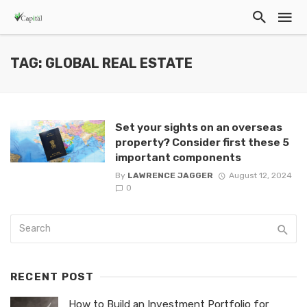
TAG: GLOBAL REAL ESTATE
Set your sights on an overseas
property? Consider first these 5
important components
By
LAWRENCE JAGGER
August 12, 2024
0
RECENT POST
How to Build an Investment Portfolio for