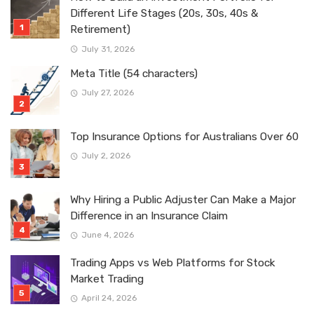
Different Life Stages (20s, 30s, 40s &
Retirement)
July 31, 2026
Meta Title (54 characters)
July 27, 2026
Top Insurance Options for Australians Over 60
July 2, 2026
Why Hiring a Public Adjuster Can Make a Major
Difference in an Insurance Claim
June 4, 2026
Trading Apps vs Web Platforms for Stock
Market Trading
April 24, 2026