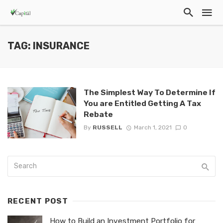
TAG: INSURANCE
The Simplest Way To Determine If
You are Entitled Getting A Tax
Rebate
By
RUSSELL
March 1, 2021
0
RECENT POST
How to Build an Investment Portfolio for