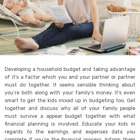
Developing a household budget and taking advantage
of it’s a factor which you and your partner or partner
must do together. It seems sensible thinking about
you’re both along with your family’s money. It’s even
smart to get the kids mixed up in budgeting too. Get
together and discuss why all of your family people
must survive a appear budget together with what
financial planning is involved. Educate your kids in
regards to the earnings and expenses data you
complete if you’re the financial process. Inform them