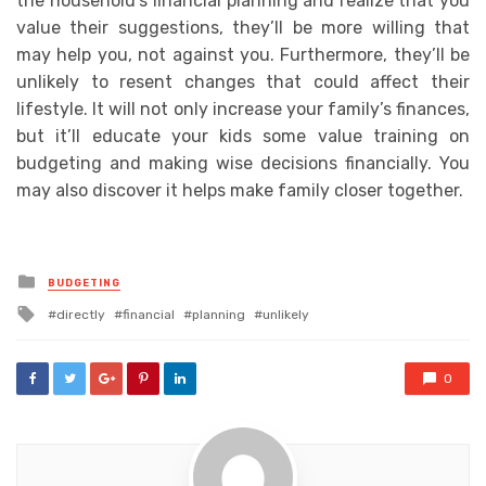
the household’s financial planning and realize that you
value their suggestions, they’ll be more willing that
may help you, not against you. Furthermore, they’ll be
unlikely to resent changes that could affect their
lifestyle. It will not only increase your family’s finances,
but it’ll educate your kids some value training on
budgeting and making wise decisions financially. You
may also discover it helps make family closer together.
Posted
BUDGETING
in
Tagged
directly
financial
planning
unlikely
with
0