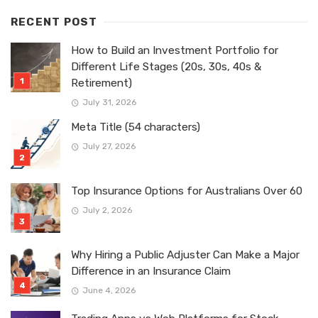
RECENT POST
How to Build an Investment Portfolio for
Different Life Stages (20s, 30s, 40s &
Retirement)
July 31, 2026
Meta Title (54 characters)
July 27, 2026
Top Insurance Options for Australians Over 60
July 2, 2026
Why Hiring a Public Adjuster Can Make a Major
Difference in an Insurance Claim
June 4, 2026