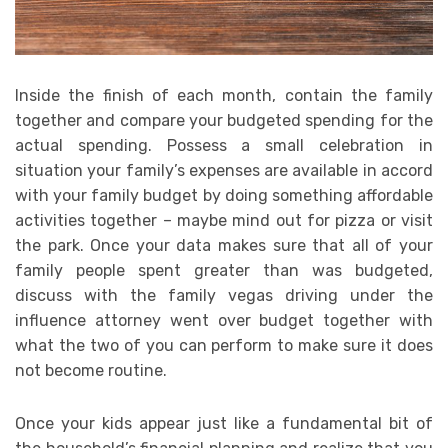
Inside the finish of each month, contain the family
together and compare your budgeted spending for the
actual spending. Possess a small celebration in
situation your family’s expenses are available in accord
with your family budget by doing something affordable
activities together – maybe mind out for pizza or visit
the park. Once your data makes sure that all of your
family people spent greater than was budgeted,
discuss with the family vegas driving under the
influence attorney went over budget together with
what the two of you can perform to make sure it does
not become routine.
Once your kids appear just like a fundamental bit of