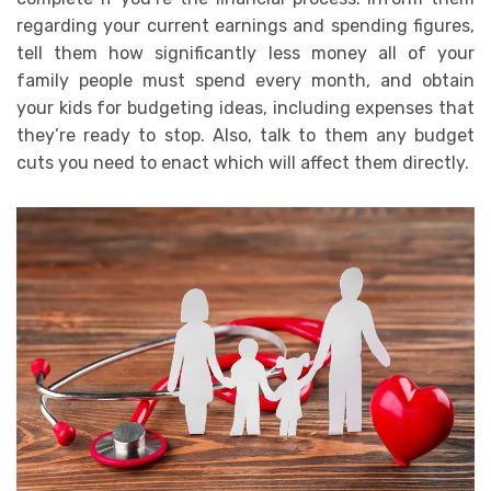
regarding your current earnings and spending figures,
tell them how significantly less money all of your
family people must spend every month, and obtain
your kids for budgeting ideas, including expenses that
they’re ready to stop. Also, talk to them any budget
cuts you need to enact which will affect them directly.