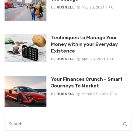
By
RUSSELL
May 23, 2021
0
Techniques to Manage Your
Money within your Everyday
Existence
By
RUSSELL
April 23, 2021
0
Your Finances Crunch – Smart
Journeys To Market
By
RUSSELL
March 23, 2021
0