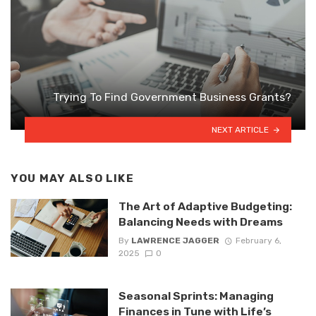
Trying To Find Government Business Grants?
NEXT ARTICLE
YOU MAY ALSO LIKE
The Art of Adaptive Budgeting:
Balancing Needs with Dreams
By
LAWRENCE JAGGER
February 6,
2025
0
Seasonal Sprints: Managing
Finances in Tune with Life’s