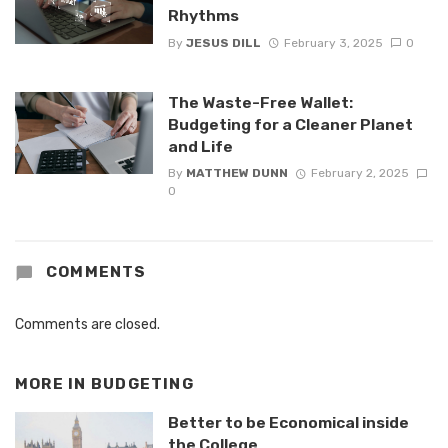
Rhythms
By
JESUS DILL
February 3, 2025
0
The Waste-Free Wallet:
Budgeting for a Cleaner Planet
and Life
By
MATTHEW DUNN
February 2, 2025
0
COMMENTS
Comments are closed.
MORE IN
BUDGETING
Better to be Economical inside
the College