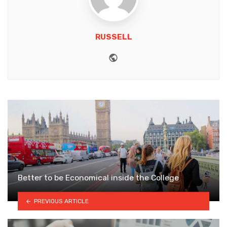
RUSSELL
Website
Better to be Economical inside the College
PREVIOUS ARTICLE