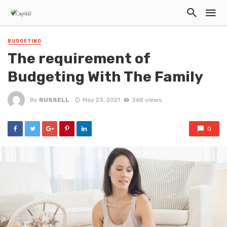
BUDGETING
The requirement of
Budgeting With The Family
By
RUSSELL
May 23, 2021
368 views
0