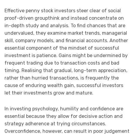
Effective penny stock investors steer clear of social
proof-driven groupthink and instead concentrate on
in-depth study and analysis. To find chances that are
undervalued, they examine market trends, managerial
skill, company models, and financial accounts. Another
essential component of the mindset of successful
investment is patience. Gains might be undermined by
frequent trading due to transaction costs and bad
timing. Realising that gradual, long-term appreciation,
rather than hurried transactions, is frequently the
cause of enduring wealth gain, successful investors
let their investments grow and mature.
In investing psychology, humility and confidence are
essential because they allow for decisive action and
strategy adherence at trying circumstances.
Overconfidence, however, can result in poor judgement