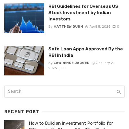
RBI Guidelines for Overseas US
Stock Investment by Indian
Investors
By
MATTHEW DUNN
April 8, 2026
0
Safe Loan Apps Approved By the
RBI in India
By
LAWRENCE JAGGER
January 2,
2026
0
RECENT POST
How to Build an Investment Portfolio for