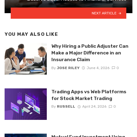
NEXT ARTICLE
YOU MAY ALSO LIKE
Why Hiring a Public Adjuster Can
Make a Major Difference in an
Insurance Claim
By
JOSE RILEY
June 4, 2026
0
Trading Apps vs Web Platforms
for Stock Market Trading
By
RUSSELL
April 24, 2026
0
Mutual Fund Investment Using