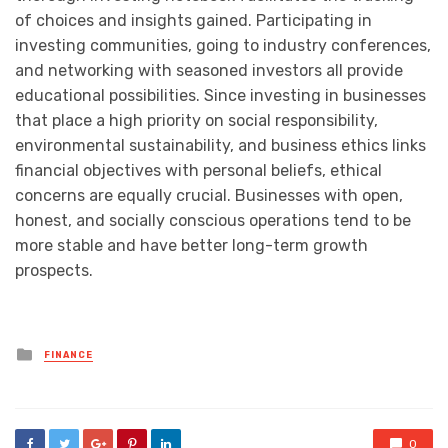
of choices and insights gained. Participating in
investing communities, going to industry conferences,
and networking with seasoned investors all provide
educational possibilities. Since investing in businesses
that place a high priority on social responsibility,
environmental sustainability, and business ethics links
financial objectives with personal beliefs, ethical
concerns are equally crucial. Businesses with open,
honest, and socially conscious operations tend to be
more stable and have better long-term growth
prospects.
Posted
FINANCE
in
0