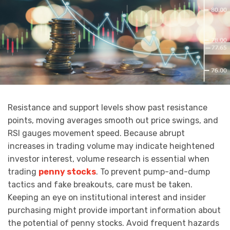
Resistance and support levels show past resistance
points, moving averages smooth out price swings, and
RSI gauges movement speed. Because abrupt
increases in trading volume may indicate heightened
investor interest, volume research is essential when
trading
penny stocks
. To prevent pump-and-dump
tactics and fake breakouts, care must be taken.
Keeping an eye on institutional interest and insider
purchasing might provide important information about
the potential of penny stocks. Avoid frequent hazards