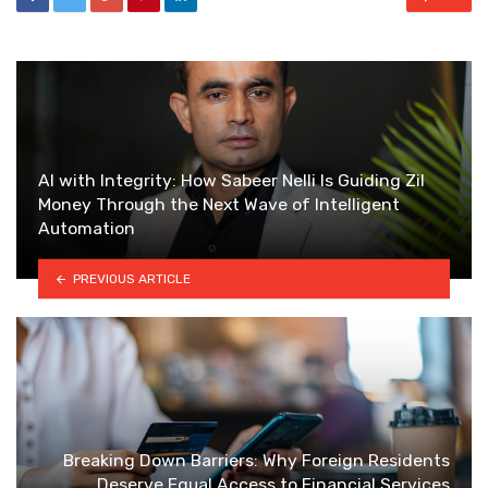
AI with Integrity: How Sabeer Nelli Is Guiding Zil
Money Through the Next Wave of Intelligent
Automation
PREVIOUS ARTICLE
Breaking Down Barriers: Why Foreign Residents
Deserve Equal Access to Financial Services