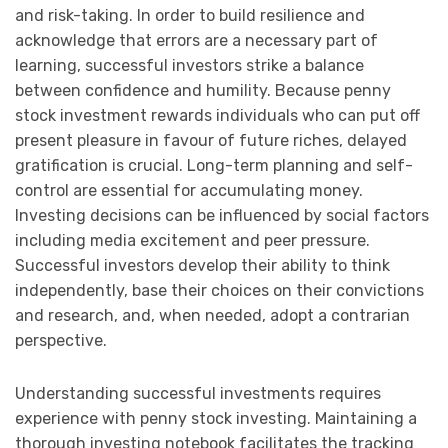
and risk-taking. In order to build resilience and
acknowledge that errors are a necessary part of
learning, successful investors strike a balance
between confidence and humility. Because penny
stock investment rewards individuals who can put off
present pleasure in favour of future riches, delayed
gratification is crucial. Long-term planning and self-
control are essential for accumulating money.
Investing decisions can be influenced by social factors
including media excitement and peer pressure.
Successful investors develop their ability to think
independently, base their choices on their convictions
and research, and, when needed, adopt a contrarian
perspective.
Understanding successful investments requires
experience with penny stock investing. Maintaining a
thorough investing notebook facilitates the tracking