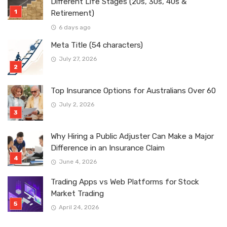
Different Life Stages (20s, 30s, 40s &
Retirement)
6 days ago
Meta Title (54 characters)
July 27, 2026
Top Insurance Options for Australians Over 60
July 2, 2026
Why Hiring a Public Adjuster Can Make a Major
Difference in an Insurance Claim
June 4, 2026
Trading Apps vs Web Platforms for Stock
Market Trading
April 24, 2026