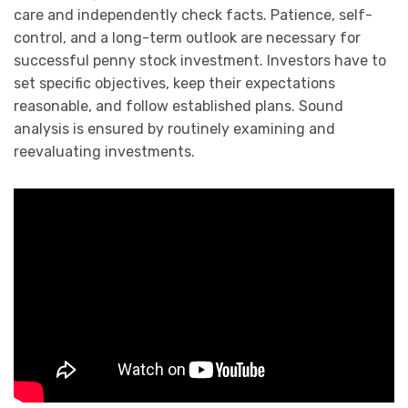
care and independently check facts. Patience, self-
control, and a long-term outlook are necessary for
successful penny stock investment. Investors have to
set specific objectives, keep their expectations
reasonable, and follow established plans. Sound
analysis is ensured by routinely examining and
reevaluating investments.