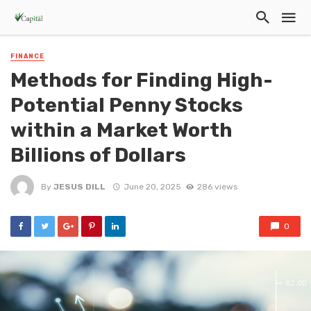
FINANCE
Methods for Finding High-
Potential Penny Stocks
within a Market Worth
Billions of Dollars
By
JESUS DILL
June 20, 2025
286 views
0