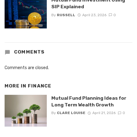
SIP Explained
By
RUSSELL
April 23, 2026
0
COMMENTS
Comments are closed.
MORE IN
FINANCE
Mutual Fund Planning Ideas for
Long Term Wealth Growth
By
CLARE LOUISE
April 21, 2026
0