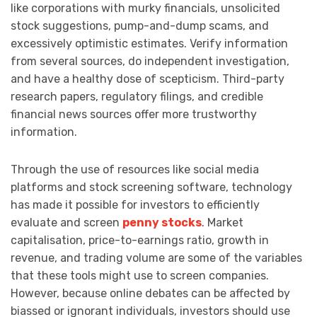
like corporations with murky financials, unsolicited
stock suggestions, pump-and-dump scams, and
excessively optimistic estimates. Verify information
from several sources, do independent investigation,
and have a healthy dose of scepticism. Third-party
research papers, regulatory filings, and credible
financial news sources offer more trustworthy
information.
Through the use of resources like social media
platforms and stock screening software, technology
has made it possible for investors to efficiently
evaluate and screen
penny stocks
. Market
capitalisation, price-to-earnings ratio, growth in
revenue, and trading volume are some of the variables
that these tools might use to screen companies.
However, because online debates can be affected by
biassed or ignorant individuals, investors should use