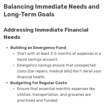
Balancing Immediate Needs and
Long-Term Goals
Addressing Immediate Financial
Needs
Building an Emergency Fund
:
Start with at least 3-6 months of expenses in a
liquid savings account.
Emergency savings ensure that unexpected
costs (car repairs, medical bills) don’t derail your
financial health.
Budgeting for Regular Costs
:
Ensure that essential monthly expenses like
utilities, transportation, and groceries are
prioritized and funded.