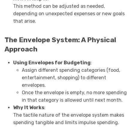
This method can be adjusted as needed,
depending on unexpected expenses or new goals
that arise.
The Envelope System: A Physical
Approach
Using Envelopes for Budgeting
:
Assign different spending categories (food,
entertainment, shopping) to different
envelopes.
Once the envelope is empty, no more spending
in that category is allowed until next month.
Why It Works
:
The tactile nature of the envelope system makes
spending tangible and limits impulse spending.