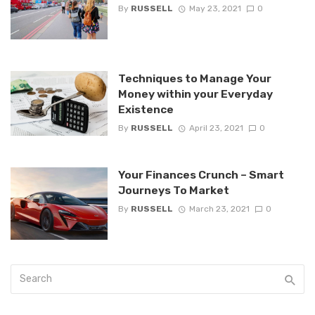
By
RUSSELL
May 23, 2021
0
Techniques to Manage Your
Money within your Everyday
Existence
By
RUSSELL
April 23, 2021
0
Your Finances Crunch – Smart
Journeys To Market
By
RUSSELL
March 23, 2021
0