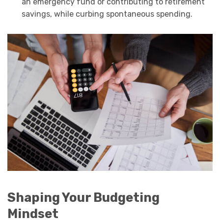
an emergency fund or contributing to retirement
savings, while curbing spontaneous spending.
Shaping Your Budgeting
Mindset