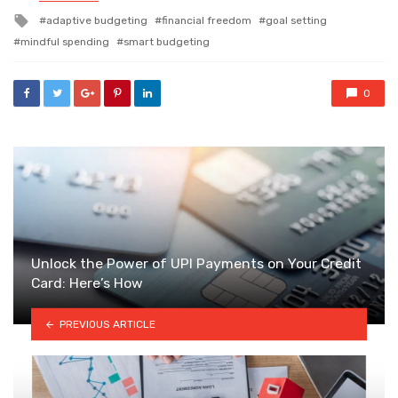
in
Tagged
adaptive budgeting
financial freedom
goal setting
with
mindful spending
smart budgeting
0
Unlock the Power of UPI Payments on Your Credit
Card: Here’s How
PREVIOUS ARTICLE