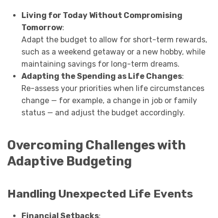
Living for Today Without Compromising
Tomorrow
:
Adapt the budget to allow for short-term rewards,
such as a weekend getaway or a new hobby, while
maintaining savings for long-term dreams.
Adapting the Spending as Life Changes
:
Re-assess your priorities when life circumstances
change — for example, a change in job or family
status — and adjust the budget accordingly.
Overcoming Challenges with
Adaptive Budgeting
Handling Unexpected Life Events
Financial Setbacks
: