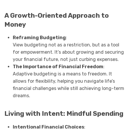
A Growth-Oriented Approach to
Money
Reframing Budgeting
:
View budgeting not as a restriction, but as a tool
for empowerment. It’s about growing and securing
your financial future, not just curbing expenses.
The Importance of Financial Freedom
:
Adaptive budgeting is a means to freedom. It
allows for flexibility, helping you navigate life’s
financial challenges while still achieving long-term
dreams.
Living with Intent: Mindful Spending
Intentional Financial Choices
: