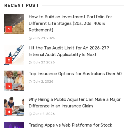
RECENT POST
How to Build an Investment Portfolio for
Different Life Stages (20s, 30s, 40s &
Retirement)
July 31, 2026
Hit the Tax Audit Limit for AY 2026-27?
Internal Audit Applicability Is Next
July 27, 2026
Top Insurance Options for Australians Over 60
July 2, 2026
Why Hiring a Public Adjuster Can Make a Major
Difference in an Insurance Claim
June 4, 2026
Trading Apps vs Web Platforms for Stock