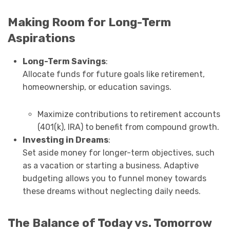
Making Room for Long-Term
Aspirations
Long-Term Savings
:
Allocate funds for future goals like retirement,
homeownership, or education savings.
Maximize contributions to retirement accounts
(401(k), IRA) to benefit from compound growth.
Investing in Dreams
:
Set aside money for longer-term objectives, such
as a vacation or starting a business. Adaptive
budgeting allows you to funnel money towards
these dreams without neglecting daily needs.
The Balance of Today vs. Tomorrow