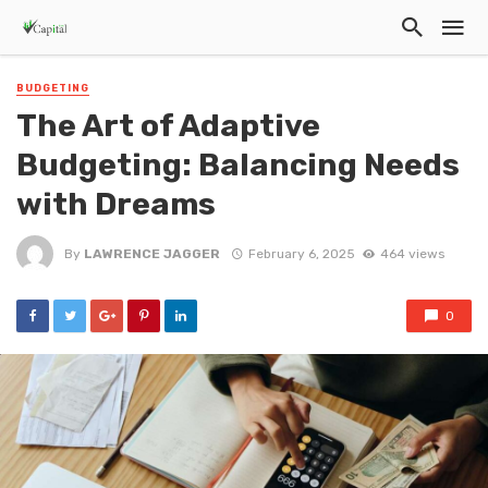
BUDGETING
The Art of Adaptive
Budgeting: Balancing Needs
with Dreams
By
LAWRENCE JAGGER
February 6, 2025
464 views
0