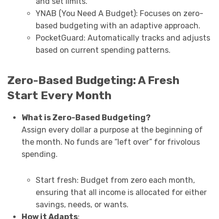
and set limits.
YNAB (You Need A Budget): Focuses on zero-
based budgeting with an adaptive approach.
PocketGuard: Automatically tracks and adjusts
based on current spending patterns.
Zero-Based Budgeting: A Fresh
Start Every Month
What is Zero-Based Budgeting?
Assign every dollar a purpose at the beginning of
the month. No funds are “left over” for frivolous
spending.
Start fresh: Budget from zero each month,
ensuring that all income is allocated for either
savings, needs, or wants.
How it Adapts
: