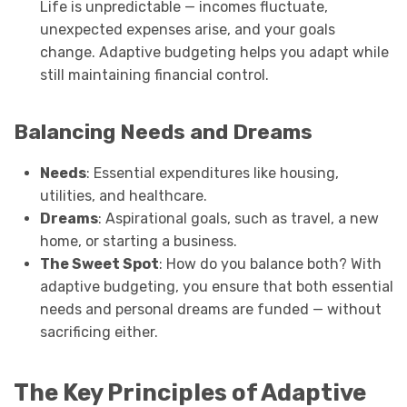
Life is unpredictable — incomes fluctuate,
unexpected expenses arise, and your goals
change. Adaptive budgeting helps you adapt while
still maintaining financial control.
Balancing Needs and Dreams
Needs
: Essential expenditures like housing,
utilities, and healthcare.
Dreams
: Aspirational goals, such as travel, a new
home, or starting a business.
The Sweet Spot
: How do you balance both? With
adaptive budgeting, you ensure that both essential
needs and personal dreams are funded — without
sacrificing either.
The Key Principles of Adaptive