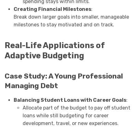
spending stays within limits.
Creating Financial Milestones
:
Break down larger goals into smaller, manageable
milestones to stay motivated and on track.
Real-Life Applications of
Adaptive Budgeting
Case Study: A Young Professional
Managing Debt
Balancing Student Loans with Career Goals
:
Allocate part of the budget to pay off student
loans while still budgeting for career
development, travel, or new experiences.