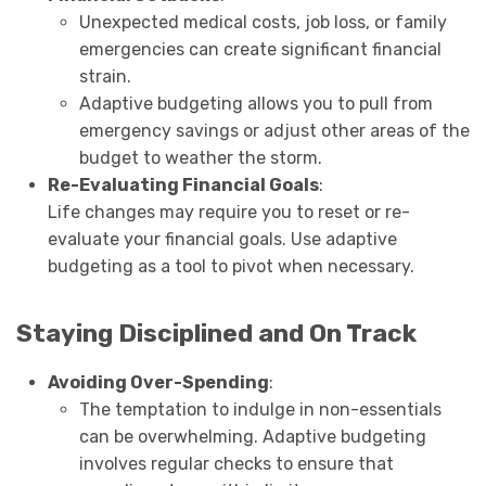
Unexpected medical costs, job loss, or family
emergencies can create significant financial
strain.
Adaptive budgeting allows you to pull from
emergency savings or adjust other areas of the
budget to weather the storm.
Re-Evaluating Financial Goals
:
Life changes may require you to reset or re-
evaluate your financial goals. Use adaptive
budgeting as a tool to pivot when necessary.
Staying Disciplined and On Track
Avoiding Over-Spending
:
The temptation to indulge in non-essentials
can be overwhelming. Adaptive budgeting
involves regular checks to ensure that