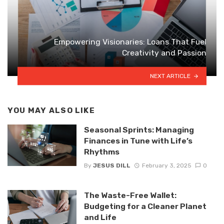
Empowering Visionaries: Loans That Fuel
Creativity and Passion
NEXT ARTICLE
YOU MAY ALSO LIKE
Seasonal Sprints: Managing
Finances in Tune with Life’s
Rhythms
By
JESUS DILL
February 3, 2025
0
The Waste-Free Wallet:
Budgeting for a Cleaner Planet
and Life