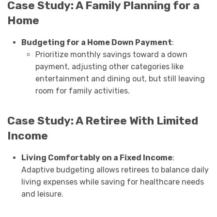
Case Study: A Family Planning for a
Home
Budgeting for a Home Down Payment
:
Prioritize monthly savings toward a down
payment, adjusting other categories like
entertainment and dining out, but still leaving
room for family activities.
Case Study: A Retiree With Limited
Income
Living Comfortably on a Fixed Income
:
Adaptive budgeting allows retirees to balance daily
living expenses while saving for healthcare needs
and leisure.