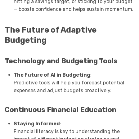
hitting a savings target, or sticking to your budget
— boosts confidence and helps sustain momentum.
The Future of Adaptive
Budgeting
Technology and Budgeting Tools
The Future of AI in Budgeting
:
Predictive tools will help you forecast potential
expenses and adjust budgets proactively.
Continuous Financial Education
Staying Informed
:
Financial literacy is key to understanding the