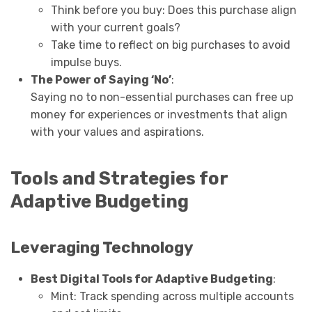
Think before you buy: Does this purchase align
with your current goals?
Take time to reflect on big purchases to avoid
impulse buys.
The Power of Saying ‘No’
:
Saying no to non-essential purchases can free up
money for experiences or investments that align
with your values and aspirations.
Tools and Strategies for
Adaptive Budgeting
Leveraging Technology
Best Digital Tools for Adaptive Budgeting
:
Mint: Track spending across multiple accounts