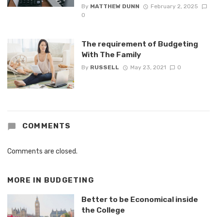
By
MATTHEW DUNN
February 2, 2025
0
The requirement of Budgeting
With The Family
By
RUSSELL
May 23, 2021
0
COMMENTS
Comments are closed.
MORE IN
BUDGETING
Better to be Economical inside
the College