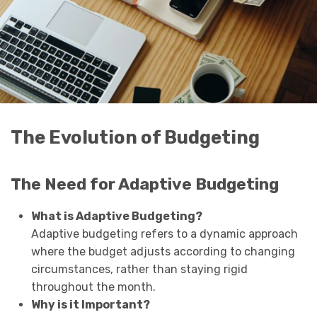
The Evolution of Budgeting
The Need for Adaptive Budgeting
What is Adaptive Budgeting?
Adaptive budgeting refers to a dynamic approach
where the budget adjusts according to changing
circumstances, rather than staying rigid
throughout the month.
Why is it Important?