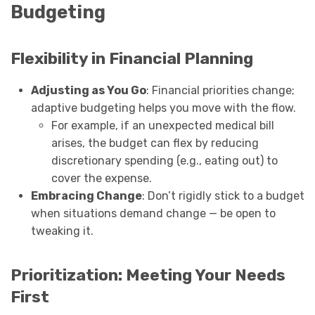
Budgeting
Flexibility in Financial Planning
Adjusting as You Go
: Financial priorities change;
adaptive budgeting helps you move with the flow.
For example, if an unexpected medical bill
arises, the budget can flex by reducing
discretionary spending (e.g., eating out) to
cover the expense.
Embracing Change
: Don’t rigidly stick to a budget
when situations demand change — be open to
tweaking it.
Prioritization: Meeting Your Needs
First