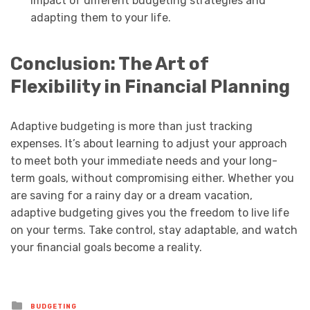
impact of different budgeting strategies and
adapting them to your life.
Conclusion: The Art of
Flexibility in Financial Planning
Adaptive budgeting is more than just tracking
expenses. It’s about learning to adjust your approach
to meet both your immediate needs and your long-
term goals, without compromising either. Whether you
are saving for a rainy day or a dream vacation,
adaptive budgeting gives you the freedom to live life
on your terms. Take control, stay adaptable, and watch
your financial goals become a reality.
Posted
BUDGETING