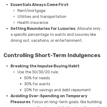
Essentials Always Come First
:
Rent/mortgage
Utilities and transportation
Health insurance
Setting Boundaries for Luxuries
: Allocate only
a specific percentage to wants and luxuries like
dining out, vacations, or entertainment.
Controlling Short-Term Indulgences
Breaking the Impulse Buying Habit
:
Use the 50/30/20 rule:
50% for needs
30% for wants
20% for savings and debt repayment
Avoiding Over-Spending on Temporary
Pleasures
: Focus on long-term goals, like building