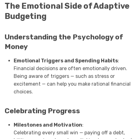
The Emotional Side of Adaptive
Budgeting
Understanding the Psychology of
Money
Emotional Triggers and Spending Habits
:
Financial decisions are often emotionally driven.
Being aware of triggers — such as stress or
excitement — can help you make rational financial
choices.
Celebrating Progress
Milestones and Motivation
:
Celebrating every small win — paying off a debt,