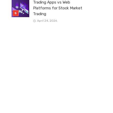
Trading Apps vs Web
Platforms for Stock Market
Trading
April 24, 2026