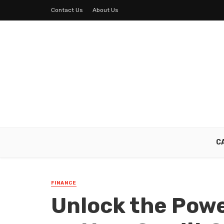
Contact Us
About Us
C
FINANCE
Unlock the Powe