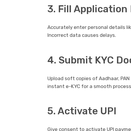
3. Fill Applicatio
Accurately enter personal details l
Incorrect data causes delays.
4. Submit KYC D
Upload soft copies of Aadhaar, PAN 
instant e-KYC for a smooth process
5. Activate UPI
Give consent to activate UPI payment