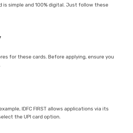
 is simple and 100% digital. Just follow these
y
res for these cards. Before applying, ensure you
.
 example, IDFC FIRST allows applications via its
elect the UPI card option.