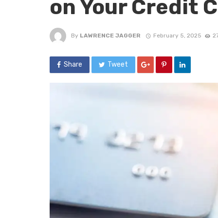
on Your Credit 
By
LAWRENCE JAGGER
February 5, 2025
2
Share
Tweet