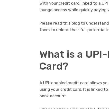
With your credit card linked to a UP
lounge access while quickly paying v
Please read this blog to understan
them to unlock their full potential 
What is a UPI
Card?
A UPI-enabled credit card allows y
using your credit card. It is linked 
bank account.