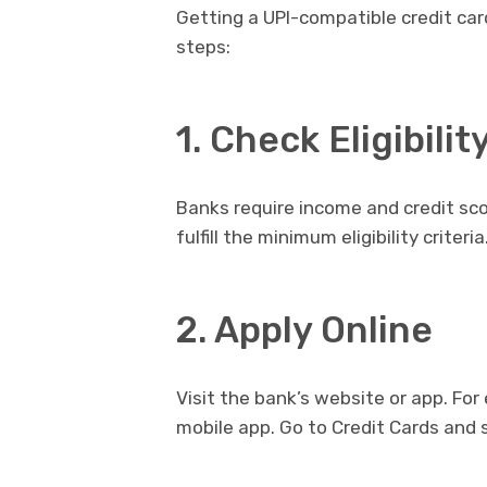
Getting a UPI-compatible credit card
steps:
1. Check Eligibilit
Banks require income and credit sco
fulfill the minimum eligibility criteria
2. Apply Online
Visit the bank’s website or app. For
mobile app. Go to Credit Cards and s