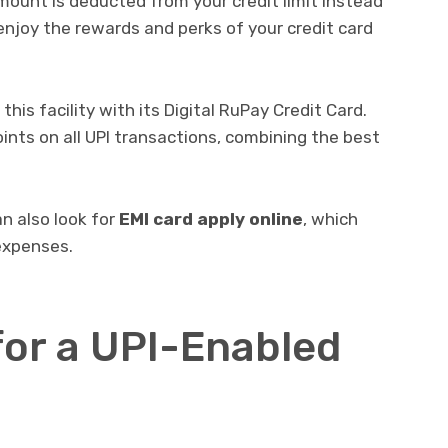
ount is deducted from your credit limit instead
enjoy the rewards and perks of your credit card
this facility with its Digital RuPay Credit Card.
ints on all UPI transactions, combining the best
can also look for
EMI card apply online
, which
expenses.
for a UPI-Enabled