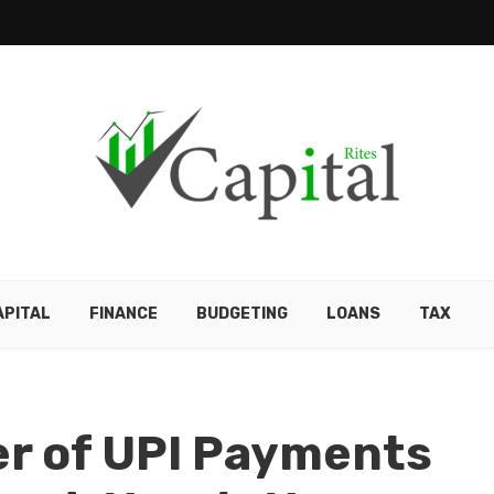
APITAL
FINANCE
BUDGETING
LOANS
TAX
r of UPI Payments