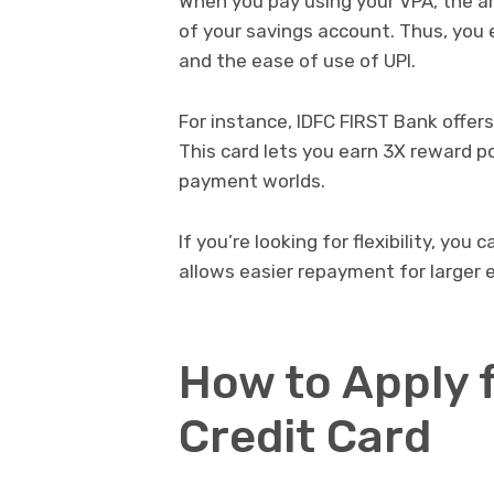
When you pay using your VPA, the am
of your savings account. Thus, you 
and the ease of use of UPI.
For instance, IDFC FIRST Bank offers 
This card lets you earn 3X reward po
payment worlds.
If you’re looking for flexibility, you 
allows easier repayment for larger 
How to Apply 
Credit Card