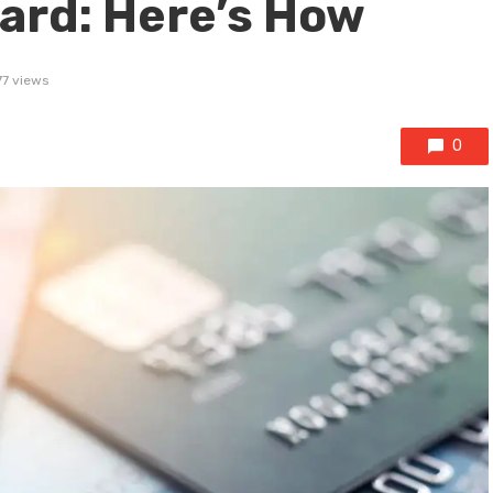
Card: Here’s How
77 views
0