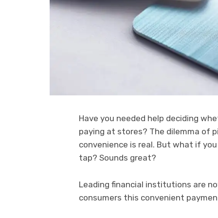
Have you needed help deciding whe
paying at stores? The dilemma of 
convenience is real. But what if you
tap? Sounds great?
Leading financial institutions are n
consumers this convenient payment