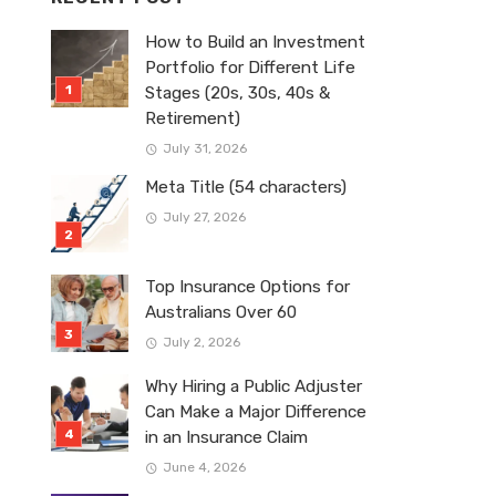
How to Build an Investment
Portfolio for Different Life
Stages (20s, 30s, 40s &
Retirement)
July 31, 2026
Meta Title (54 characters)
July 27, 2026
Top Insurance Options for
Australians Over 60
July 2, 2026
Why Hiring a Public Adjuster
Can Make a Major Difference
in an Insurance Claim
June 4, 2026