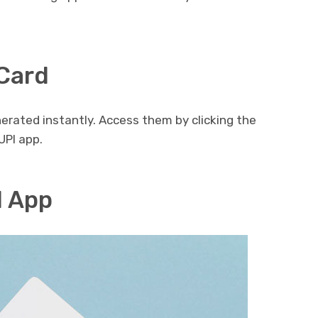
 Card
erated instantly. Access them by clicking the
UPI app.
I App