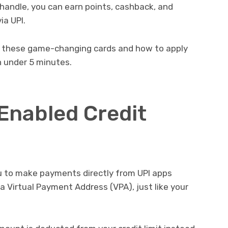
I handle, you can earn points, cashback, and
ia UPI.
d these game-changing cards and how to apply
in under 5 minutes.
-Enabled Credit
ou to make payments directly from UPI apps
to a Virtual Payment Address (VPA), just like your