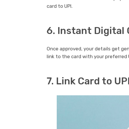
card to UPI.
6. Instant Digital
Once approved, your details get gen
link to the card with your preferred 
7. Link Card to UP