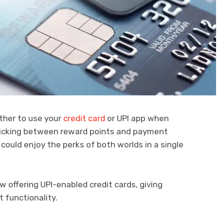
ther to use your
credit card
or UPI app when
picking between reward points and payment
 could enjoy the perks of both worlds in a single
ow offering UPI-enabled credit cards, giving
 functionality.