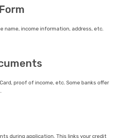
n Form
ike name, income information, address, etc.
ocuments
Card, proof of income, etc. Some banks offer
.
s during application. This links your credit