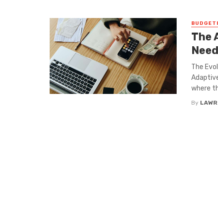
BUDGET
The 
Need
The Evol
Adaptive
where th
By
LAWR