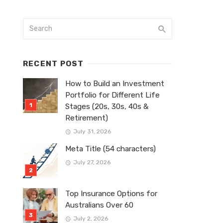
RECENT POST
How to Build an Investment
Portfolio for Different Life
Stages (20s, 30s, 40s &
Retirement)
July 31, 2026
Meta Title (54 characters)
July 27, 2026
Top Insurance Options for
Australians Over 60
July 2, 2026