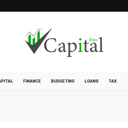
APITAL
FINANCE
BUDGETING
LOANS
TAX