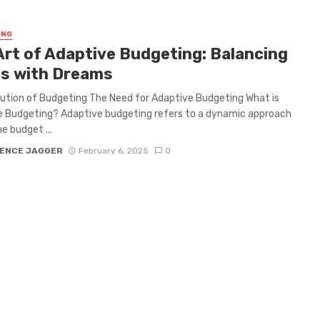
ING
Art of Adaptive Budgeting: Balancing
s with Dreams
ution of Budgeting The Need for Adaptive Budgeting What is
 Budgeting? Adaptive budgeting refers to a dynamic approach
e budget ...
ENCE JAGGER
February 6, 2025
0