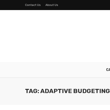
Contact Us
About Us
C
TAG: ADAPTIVE BUDGETING