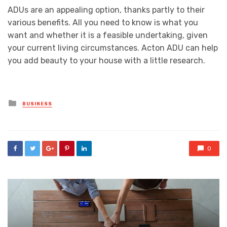
ADUs are an appealing option, thanks partly to their
various benefits. All you need to know is what you
want and whether it is a feasible undertaking, given
your current living circumstances. Acton ADU can help
you add beauty to your house with a little research.
Posted
BUSINESS
in
0