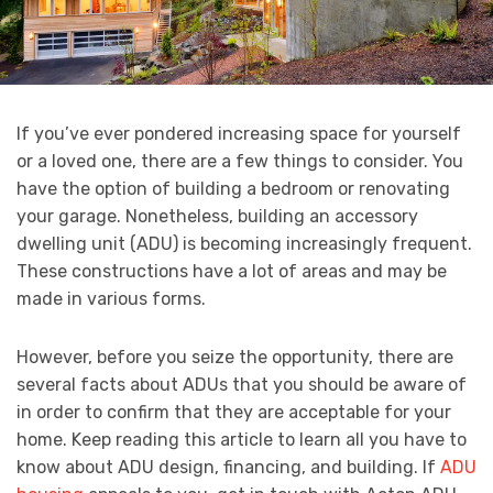
If you’ve ever pondered increasing space for yourself
or a loved one, there are a few things to consider. You
have the option of building a bedroom or renovating
your garage. Nonetheless, building an accessory
dwelling unit (ADU) is becoming increasingly frequent.
These constructions have a lot of areas and may be
made in various forms.
However, before you seize the opportunity, there are
several facts about ADUs that you should be aware of
in order to confirm that they are acceptable for your
home. Keep reading this article to learn all you have to
know about ADU design, financing, and building. If
ADU