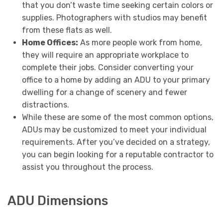
that you don’t waste time seeking certain colors or
supplies. Photographers with studios may benefit
from these flats as well.
Home Offices:
As more people work from home,
they will require an appropriate workplace to
complete their jobs. Consider converting your
office to a home by adding an ADU to your primary
dwelling for a change of scenery and fewer
distractions.
While these are some of the most common options,
ADUs may be customized to meet your individual
requirements. After you’ve decided on a strategy,
you can begin looking for a reputable contractor to
assist you throughout the process.
ADU Dimensions