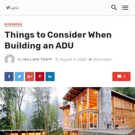
BUSINESS
Things to Consider When
Building an ADU
By
WILLIAM TRIPP
August 3, 2023
306 views
0