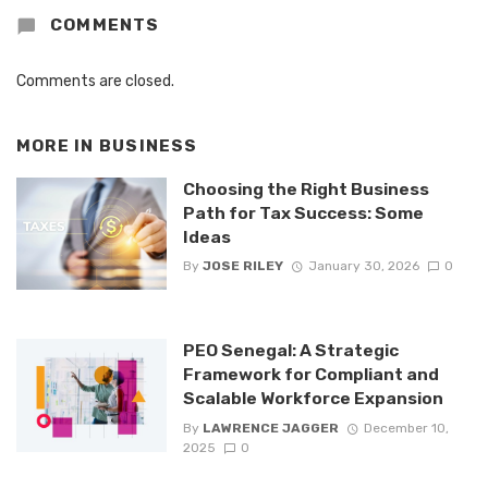
COMMENTS
Comments are closed.
MORE IN
BUSINESS
Choosing the Right Business
Path for Tax Success: Some
Ideas
By
JOSE RILEY
January 30, 2026
0
PEO Senegal: A Strategic
Framework for Compliant and
Scalable Workforce Expansion
By
LAWRENCE JAGGER
December 10,
2025
0