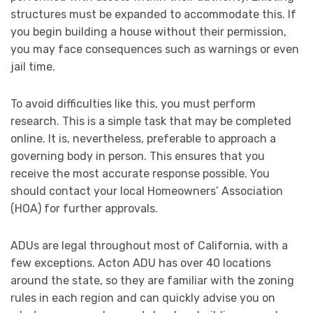
structures must be expanded to accommodate this. If
you begin building a house without their permission,
you may face consequences such as warnings or even
jail time.
To avoid difficulties like this, you must perform
research. This is a simple task that may be completed
online. It is, nevertheless, preferable to approach a
governing body in person. This ensures that you
receive the most accurate response possible. You
should contact your local Homeowners’ Association
(HOA) for further approvals.
ADUs are legal throughout most of California, with a
few exceptions. Acton ADU has over 40 locations
around the state, so they are familiar with the zoning
rules in each region and can quickly advise you on