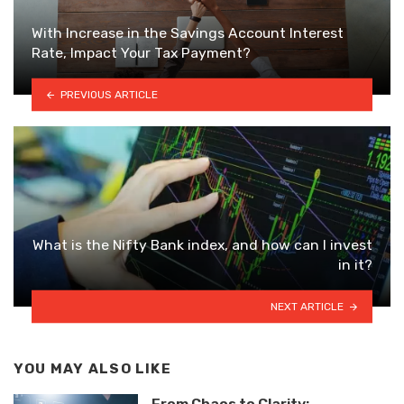
With Increase in the Savings Account Interest
Rate, Impact Your Tax Payment?
PREVIOUS ARTICLE
What is the Nifty Bank index, and how can I invest
in it?
NEXT ARTICLE
YOU MAY ALSO LIKE
From Chaos to Clarity: