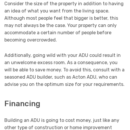
Consider the size of the property in addition to having
an idea of what you want from the living space.
Although most people feel that bigger is better, this
may not always be the case. Your property can only
accommodate a certain number of people before
becoming overcrowded.
Additionally, going wild with your ADU could result in
an unwelcome excess room. As a consequence, you
will be able to save money. To avoid this, consult with a
seasoned ADU builder, such as Acton ADU, who can
advise you on the optimum size for your requirements.
Financing
Building an ADU is going to cost money, just like any
other type of construction or home improvement