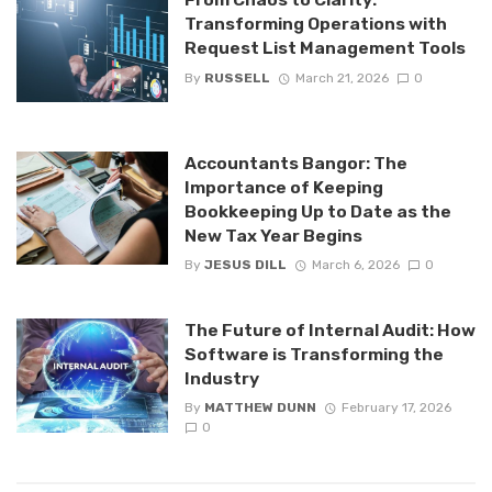
Transforming Operations with
Request List Management Tools
By
RUSSELL
March 21, 2026
0
Accountants Bangor: The
Importance of Keeping
Bookkeeping Up to Date as the
New Tax Year Begins
By
JESUS DILL
March 6, 2026
0
The Future of Internal Audit: How
Software is Transforming the
Industry
By
MATTHEW DUNN
February 17, 2026
0