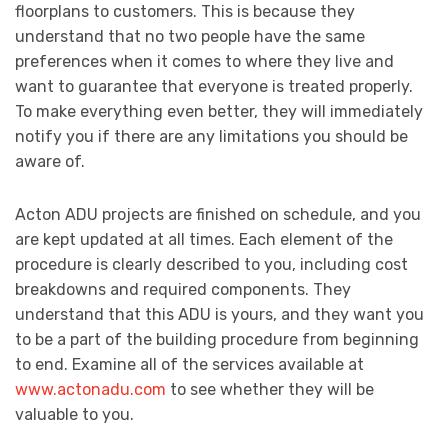
floorplans to customers. This is because they
understand that no two people have the same
preferences when it comes to where they live and
want to guarantee that everyone is treated properly.
To make everything even better, they will immediately
notify you if there are any limitations you should be
aware of.
Acton ADU projects are finished on schedule, and you
are kept updated at all times. Each element of the
procedure is clearly described to you, including cost
breakdowns and required components. They
understand that this ADU is yours, and they want you
to be a part of the building procedure from beginning
to end. Examine all of the services available at
www.actonadu.com
to see whether they will be
valuable to you.