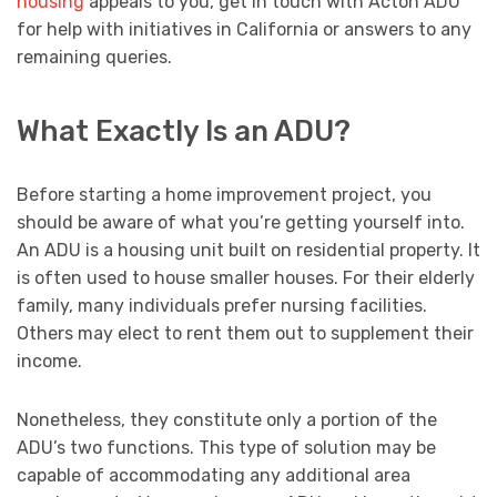
housing
appeals to you, get in touch with Acton ADU
for help with initiatives in California or answers to any
remaining queries.
What Exactly Is an ADU?
Before starting a home improvement project, you
should be aware of what you’re getting yourself into.
An ADU is a housing unit built on residential property. It
is often used to house smaller houses. For their elderly
family, many individuals prefer nursing facilities.
Others may elect to rent them out to supplement their
income.
Nonetheless, they constitute only a portion of the
ADU’s two functions. This type of solution may be
capable of accommodating any additional area