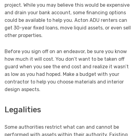
project. While you may believe this would be expensive
and drain your bank account, some financing options
could be available to help you. Acton ADU renters can
get 30-year fixed loans, move liquid assets, or even sell
other properties.
Before you sign off on an endeavor, be sure you know
how much it will cost. You don’t want to be taken off
guard when you see the end cost and realize it wasn’t
as low as you had hoped. Make a budget with your
contractor to help you choose materials and interior
design aspects.
Legalities
Some authorities restrict what can and cannot be
performed with assets within their authority. Existing