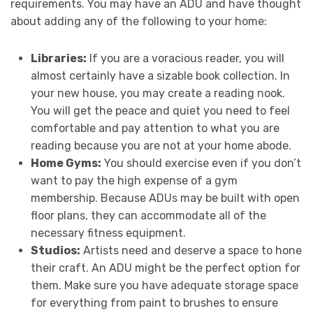
requirements. You may have an ADU and have thought
about adding any of the following to your home:
Libraries:
If you are a voracious reader, you will
almost certainly have a sizable book collection. In
your new house, you may create a reading nook.
You will get the peace and quiet you need to feel
comfortable and pay attention to what you are
reading because you are not at your home abode.
Home Gyms:
You should exercise even if you don’t
want to pay the high expense of a gym
membership. Because ADUs may be built with open
floor plans, they can accommodate all of the
necessary fitness equipment.
Studios:
Artists need and deserve a space to hone
their craft. An ADU might be the perfect option for
them. Make sure you have adequate storage space
for everything from paint to brushes to ensure