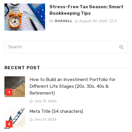
Stress-Free Tax Season: Smart
Bookkeeping Tips
By
RUSSELL
August 30, 2025
0
RECENT POST
How to Build an Investment Portfolio for
Different Life Stages (20s, 30s, 40s &
Retirement)
July 31, 2026
Meta Title (54 characters)
July 27, 2026