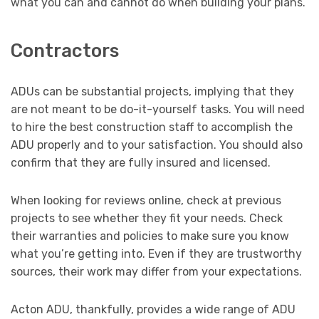
what you can and cannot do when building your plans.
Contractors
ADUs can be substantial projects, implying that they
are not meant to be do-it-yourself tasks. You will need
to hire the best construction staff to accomplish the
ADU properly and to your satisfaction. You should also
confirm that they are fully insured and licensed.
When looking for reviews online, check at previous
projects to see whether they fit your needs. Check
their warranties and policies to make sure you know
what you’re getting into. Even if they are trustworthy
sources, their work may differ from your expectations.
Acton ADU, thankfully, provides a wide range of ADU