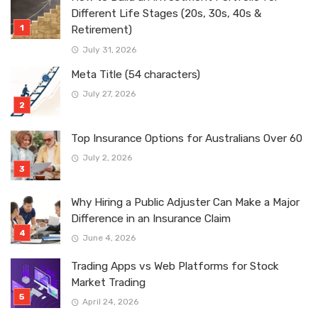
Different Life Stages (20s, 30s, 40s &
Retirement)
July 31, 2026
Meta Title (54 characters)
July 27, 2026
Top Insurance Options for Australians Over 60
July 2, 2026
Why Hiring a Public Adjuster Can Make a Major
Difference in an Insurance Claim
June 4, 2026
Trading Apps vs Web Platforms for Stock
Market Trading
April 24, 2026