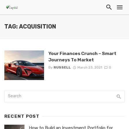
TAG: ACQUISITION
Your Finances Crunch – Smart
Journeys To Market
By
RUSSELL
March 23, 2021
0
RECENT POST
How to Build an Investment Portfolio for