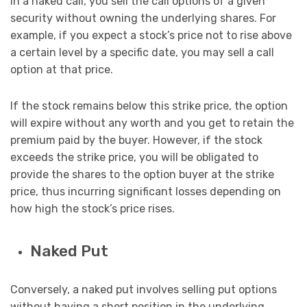
In a naked call, you sell the call options of a given
security without owning the underlying shares. For
example, if you expect a stock’s price not to rise above
a certain level by a specific date, you may sell a call
option at that price.
If the stock remains below this strike price, the option
will expire without any worth and you get to retain the
premium paid by the buyer. However, if the stock
exceeds the strike price, you will be obligated to
provide the shares to the option buyer at the strike
price, thus incurring significant losses depending on
how high the stock’s price rises.
Naked Put
Conversely, a naked put involves selling put options
without having a short position in the underlying