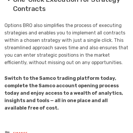
Contracts
Options BRO also simplifies the process of executing
strategies and enables you to implement all contracts
within a chosen strategy with just a single click. This
streamlined approach saves time and also ensures that
you can enter strategic positions in the market
efficiently, without missing out on any opportunities.
Switch to the Samco trading platform today,
complete the Samco account opening process
today and enjoy access to a wealth of analytics,
insights and tools — all in one place and all
available free of cost.
Posted