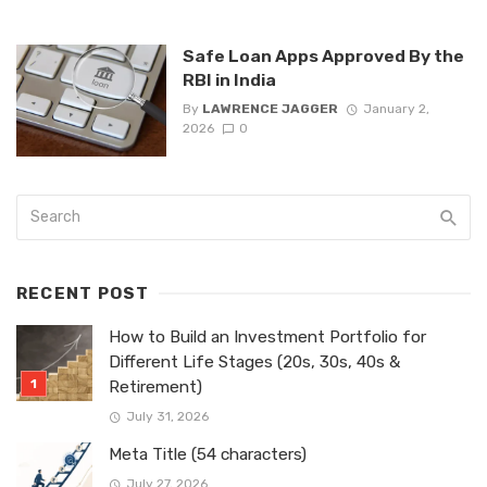
Safe Loan Apps Approved By the
RBI in India
By
LAWRENCE JAGGER
January 2,
2026
0
RECENT POST
How to Build an Investment Portfolio for
Different Life Stages (20s, 30s, 40s &
Retirement)
July 31, 2026
Meta Title (54 characters)
July 27, 2026