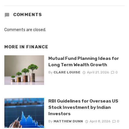
COMMENTS
Comments are closed.
MORE IN
FINANCE
Mutual Fund Planning Ideas for
Long Term Wealth Growth
By
CLARE LOUISE
April 21, 2026
0
RBI Guidelines for Overseas US
Stock Investment by Indian
Investors
By
MATTHEW DUNN
April 8, 2026
0