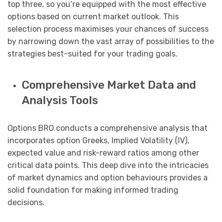
top three, so you’re equipped with the most effective
options based on current market outlook. This
selection process maximises your chances of success
by narrowing down the vast array of possibilities to the
strategies best-suited for your trading goals.
Comprehensive Market Data and
Analysis Tools
Options BRO conducts a comprehensive analysis that
incorporates option Greeks, Implied Volatility (IV),
expected value and risk-reward ratios among other
critical data points. This deep dive into the intricacies
of market dynamics and option behaviours provides a
solid foundation for making informed trading
decisions.