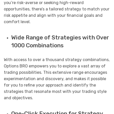
you’re risk-averse or seeking high-reward
opportunities, there’s a tailored strategy to match your
risk appetite and align with your financial goals and
comfort level.
Wide Range of Strategies with Over
1000 Combinations
With access to over a thousand strategy combinations,
Options BRO empowers you to explore a vast array of
trading possibilities. This extensive range encourages
experimentation and discovery, and makes it possible
for you to refine your approach and identify the
strategies that resonate most with your trading style
and objectives.
One-Click Execution for Strategy