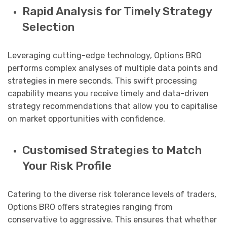
Rapid Analysis for Timely Strategy
Selection
Leveraging cutting-edge technology, Options BRO
performs complex analyses of multiple data points and
strategies in mere seconds. This swift processing
capability means you receive timely and data-driven
strategy recommendations that allow you to capitalise
on market opportunities with confidence.
Customised Strategies to Match
Your Risk Profile
Catering to the diverse risk tolerance levels of traders,
Options BRO offers strategies ranging from
conservative to aggressive. This ensures that whether