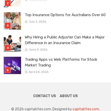
Top Insurance Options for Australians Over 60
July 2, 2026
Why Hiring a Public Adjuster Can Make a Major
Difference in an Insurance Claim
June 4, 2026
Trading Apps vs Web Platforms for Stock
Market Trading
April 24, 2026
CONTACT US
ABOUT US
© 2026 capitalrites.com. Designed by
capitalrites.com
.