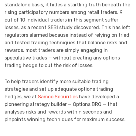
standalone basis, it hides a startling truth beneath the
rising participatory numbers among retail traders. 9
out of 10 individual traders in this segment suffer
losses, as a recent SEBI study discovered. This has left
regulators alarmed because instead of relying on tried
and tested trading techniques that balance risks and
rewards, most traders are simply engaging in
speculative trades — without creating any options
trading hedge to cut the risk of losses.
To help traders identify more suitable trading
strategies and set up adequate options trading
hedges, we at
Samco Securities
have developed a
pioneering strategy builder — Options BRO — that
analyses risks and rewards within seconds and
pinpoints winning techniques for maximum success.