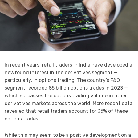
In recent years, retail traders in India have developed a
newfound interest in the derivatives segment —
particularly, in options trading. The country’s F&O
segment recorded 85 billion options trades in 2023 —
which surpasses the options trading volume in other
derivatives markets across the world. More recent data
revealed that retail traders account for 35% of these
options trades.
While this may seem to be a positive development on a