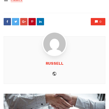
FINANCE
in
0
RUSSELL
Website