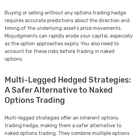
Buying or selling without any options trading hedge
requires accurate predictions about the direction and
timing of the underlying asset’s price movements.
Misjudgments can rapidly erode your capital, especially
as the option approaches expiry. You also need to
account for these risks before trading in naked
options.
Multi-Legged Hedged Strategies:
A Safer Alternative to Naked
Options Trading
Multi-legged strategies offer an inherent options
trading hedge, making them a safer alternative to
naked options trading. They combine multiple options