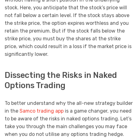
stock. Here, you anticipate that the stock’s price will
not fall below a certain level. If the stock stays above
the strike price, the option expires worthless and you
retain the premium. But if the stock falls below the
strike price, you must buy the shares at the strike
price, which could result in a loss if the market price is
significantly lower.
Dissecting the Risks in Naked
Options Trading
To better understand why the all-new strategy builder
in the
Samco trading app
is a game changer, you need
to be aware of the risks in naked options trading. Let’s
take you through the main challenges you may face
when you do not utilise any options trading hedge.