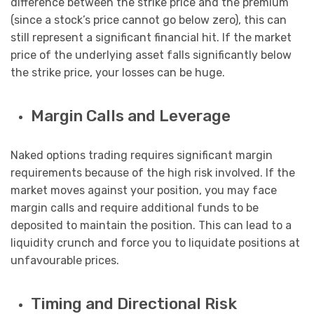
difference between the strike price and the premium
(since a stock’s price cannot go below zero), this can
still represent a significant financial hit. If the market
price of the underlying asset falls significantly below
the strike price, your losses can be huge.
Margin Calls and Leverage
Naked options trading requires significant margin
requirements because of the high risk involved. If the
market moves against your position, you may face
margin calls and require additional funds to be
deposited to maintain the position. This can lead to a
liquidity crunch and force you to liquidate positions at
unfavourable prices.
Timing and Directional Risk