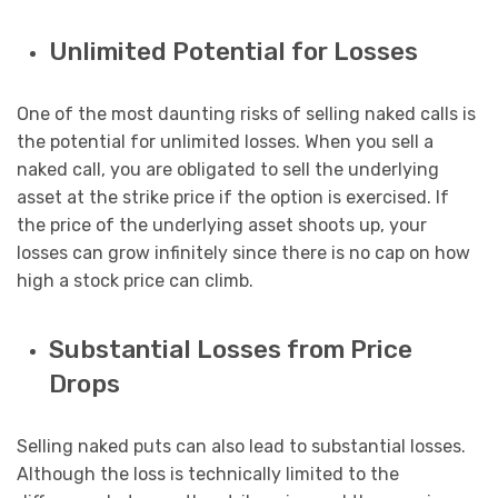
Unlimited Potential for Losses
One of the most daunting risks of selling naked calls is
the potential for unlimited losses. When you sell a
naked call, you are obligated to sell the underlying
asset at the strike price if the option is exercised. If
the price of the underlying asset shoots up, your
losses can grow infinitely since there is no cap on how
high a stock price can climb.
Substantial Losses from Price
Drops
Selling naked puts can also lead to substantial losses.
Although the loss is technically limited to the