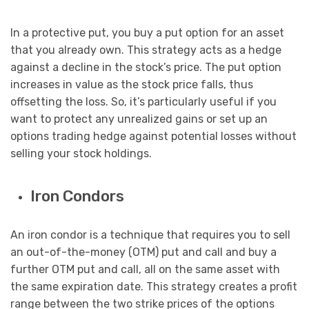
In a protective put, you buy a put option for an asset
that you already own. This strategy acts as a hedge
against a decline in the stock’s price. The put option
increases in value as the stock price falls, thus
offsetting the loss. So, it’s particularly useful if you
want to protect any unrealized gains or set up an
options trading hedge against potential losses without
selling your stock holdings.
Iron Condors
An iron condor is a technique that requires you to sell
an out-of-the-money (OTM) put and call and buy a
further OTM put and call, all on the same asset with
the same expiration date. This strategy creates a profit
range between the two strike prices of the options