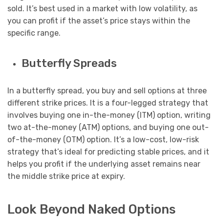
sold. It’s best used in a market with low volatility, as
you can profit if the asset’s price stays within the
specific range.
Butterfly Spreads
In a butterfly spread, you buy and sell options at three
different strike prices. It is a four-legged strategy that
involves buying one in-the-money (ITM) option, writing
two at-the-money (ATM) options, and buying one out-
of-the-money (OTM) option. It’s a low-cost, low-risk
strategy that’s ideal for predicting stable prices, and it
helps you profit if the underlying asset remains near
the middle strike price at expiry.
Look Beyond Naked Options