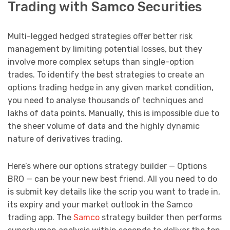
Trading with Samco Securities
Multi-legged hedged strategies offer better risk
management by limiting potential losses, but they
involve more complex setups than single-option
trades. To identify the best strategies to create an
options trading hedge in any given market condition,
you need to analyse thousands of techniques and
lakhs of data points. Manually, this is impossible due to
the sheer volume of data and the highly dynamic
nature of derivatives trading.
Here’s where our options strategy builder — Options
BRO — can be your new best friend. All you need to do
is submit key details like the scrip you want to trade in,
its expiry and your market outlook in the Samco
trading app. The
Samco
strategy builder then performs