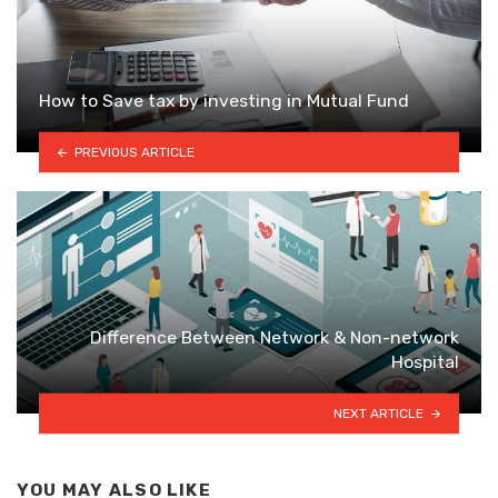
How to Save tax by investing in Mutual Fund
PREVIOUS ARTICLE
Difference Between Network & Non-network
Hospital
NEXT ARTICLE
YOU MAY ALSO LIKE