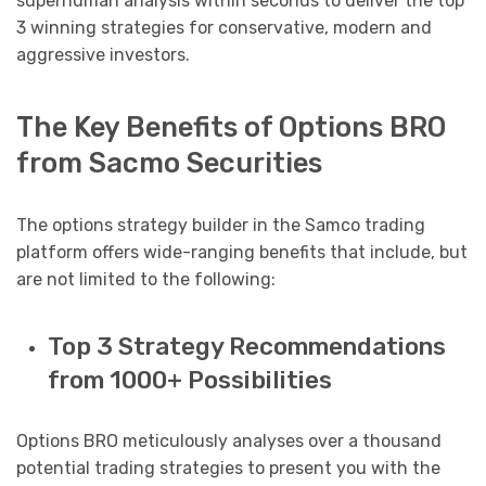
superhuman analysis within seconds to deliver the top
3 winning strategies for conservative, modern and
aggressive investors.
The Key Benefits of Options BRO
from Sacmo Securities
The options strategy builder in the Samco trading
platform offers wide-ranging benefits that include, but
are not limited to the following:
Top 3 Strategy Recommendations
from 1000+ Possibilities
Options BRO meticulously analyses over a thousand
potential trading strategies to present you with the