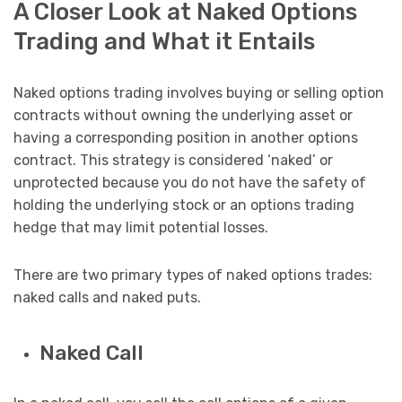
A Closer Look at Naked Options
Trading and What it Entails
Naked options trading involves buying or selling option
contracts without owning the underlying asset or
having a corresponding position in another options
contract. This strategy is considered ‘naked’ or
unprotected because you do not have the safety of
holding the underlying stock or an options trading
hedge that may limit potential losses.
There are two primary types of naked options trades:
naked calls and naked puts.
Naked Call