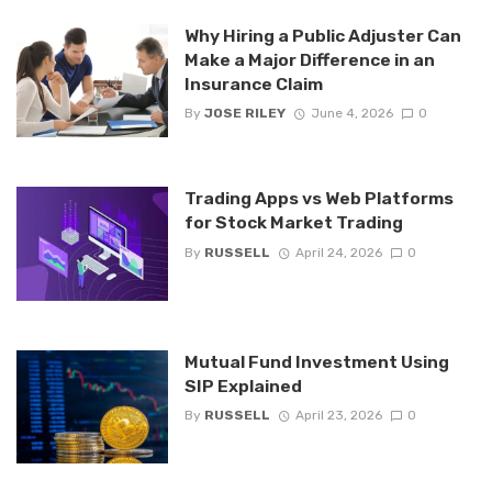
Why Hiring a Public Adjuster Can
Make a Major Difference in an
Insurance Claim
By
JOSE RILEY
June 4, 2026
0
Trading Apps vs Web Platforms
for Stock Market Trading
By
RUSSELL
April 24, 2026
0
Mutual Fund Investment Using
SIP Explained
By
RUSSELL
April 23, 2026
0