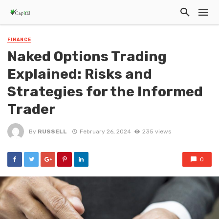
FINANCE
Naked Options Trading
Explained: Risks and
Strategies for the Informed
Trader
By
RUSSELL
February 26, 2024
235 views
0