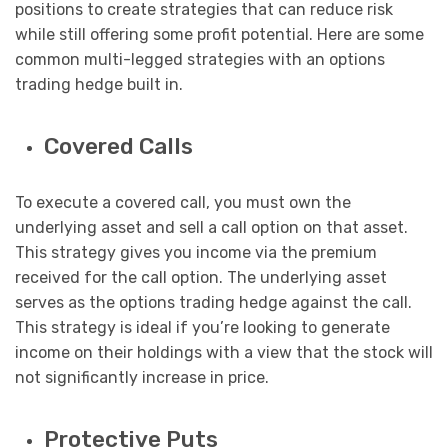
positions to create strategies that can reduce risk
while still offering some profit potential. Here are some
common multi-legged strategies with an options
trading hedge built in.
Covered Calls
To execute a covered call, you must own the
underlying asset and sell a call option on that asset.
This strategy gives you income via the premium
received for the call option. The underlying asset
serves as the options trading hedge against the call.
This strategy is ideal if you’re looking to generate
income on their holdings with a view that the stock will
not significantly increase in price.
Protective Puts