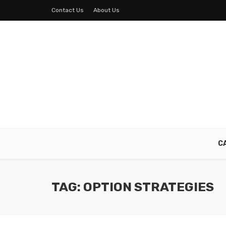
Contact Us
About Us
C
TAG: OPTION STRATEGIES