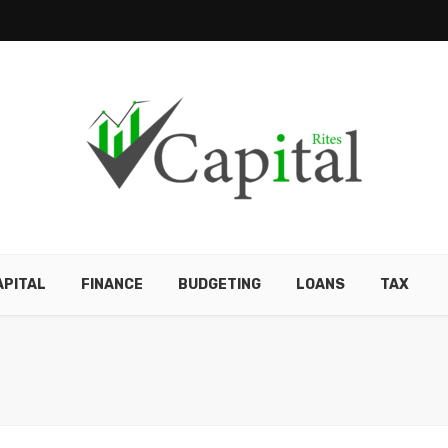
APITAL
FINANCE
BUDGETING
LOANS
TAX