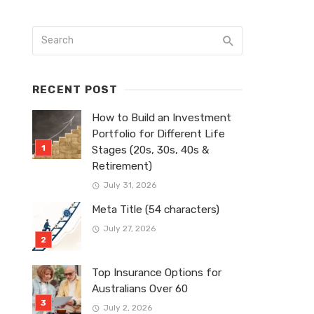
RECENT POST
How to Build an Investment
Portfolio for Different Life
Stages (20s, 30s, 40s &
Retirement)
July 31, 2026
Meta Title (54 characters)
July 27, 2026
Top Insurance Options for
Australians Over 60
July 2, 2026