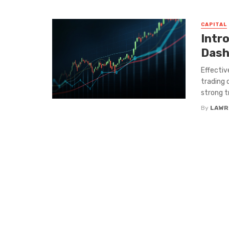
CAPITAL
Intr
Dash
Effectiv
trading 
strong tr
By
LAWR