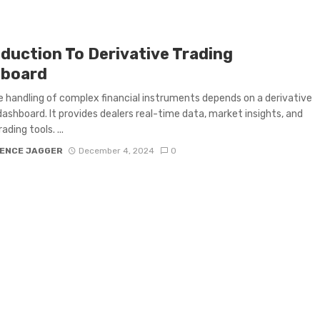
oduction To Derivative Trading
board
e handling of complex financial instruments depends on a derivative
dashboard. It provides dealers real-time data, market insights, and
ading tools. ...
ENCE JAGGER
December 4, 2024
0