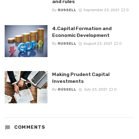
and rules
By
RUSSELL
September 23, 2021
0
4.Capital Formation and
Economic Development
By
RUSSELL
August 23, 2021
0
Making Prudent Capital
Investments
By
RUSSELL
July 23, 2021
0
COMMENTS