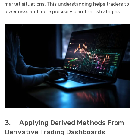
market situations. This understanding helps traders to
lower risks and more precisely plan their strategies.
3. Applying Derived Methods From
Derivative Trading Dashboards