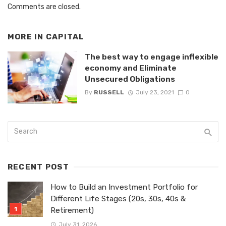
Comments are closed.
MORE IN
CAPITAL
The best way to engage inflexible
economy and Eliminate
Unsecured Obligations
By
RUSSELL
July 23, 2021
0
RECENT POST
How to Build an Investment Portfolio for
Different Life Stages (20s, 30s, 40s &
Retirement)
July 31, 2026