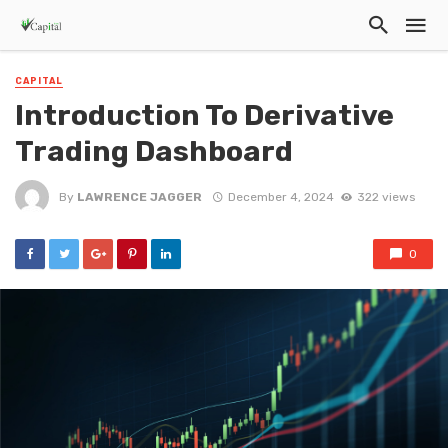
CAPITAL
Introduction To Derivative
Trading Dashboard
By
LAWRENCE JAGGER
December 4, 2024
322 views
0