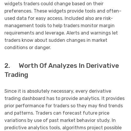
widgets traders could change based on their
preferences. These widgets provide tools and often-
used data for easy access. Included also are risk-
management tools to help traders monitor margin
requirements and leverage. Alerts and warnings let
traders know about sudden changes in market
conditions or danger.
2. Worth Of Analyzes In Derivative
Trading
Since it is absolutely necessary, every derivative
trading dashboard has to provide analytics. It provides
prior performance for traders so they may find trends
and patterns. Traders can forecast future price
variations by use of past market behavior study. In
predictive analytics tools, algorithms project possible