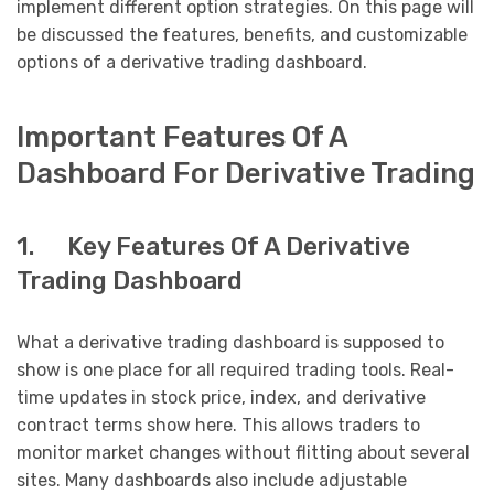
implement different option strategies. On this page will
be discussed the features, benefits, and customizable
options of a derivative trading dashboard.
Important Features Of A
Dashboard For Derivative Trading
1. Key Features Of A Derivative
Trading Dashboard
What a derivative trading dashboard is supposed to
show is one place for all required trading tools. Real-
time updates in stock price, index, and derivative
contract terms show here. This allows traders to
monitor market changes without flitting about several
sites. Many dashboards also include adjustable