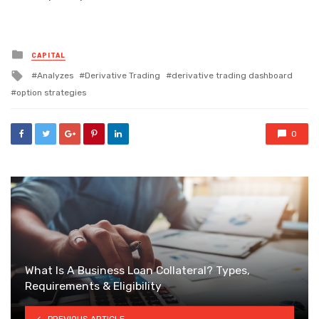
Posted
CAPITAL
in
Tagged
Analyzes
Derivative Trading
derivative trading dashboard
with
option strategies
0
What Is A Business Loan Collateral? Types,
Requirements & Eligibility
PREVIOUS ARTICLE