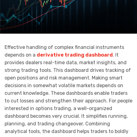
Effective handling of complex financial instruments
depends on a
derivative trading dashboard
. It
provides dealers real-time data, market insights, and
strong trading tools. This dashboard drives tracking of
open positions and risk management. Making smart
decisions in somewhat volatile markets depends on
current knowledge. These dashboards enable traders
to cut losses and strengthen their approach. For people
interested in options trading, a well-organized
dashboard becomes very crucial. It simplifies running,
planning, and trading changeover. Combining
analytical tools, the dashboard helps traders to boldly