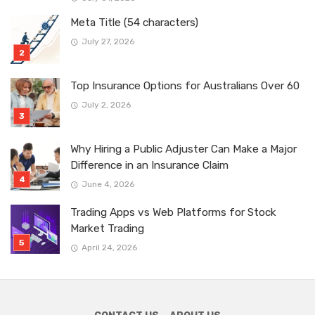
Meta Title (54 characters)
July 27, 2026
Top Insurance Options for Australians Over 60
July 2, 2026
Why Hiring a Public Adjuster Can Make a Major
Difference in an Insurance Claim
June 4, 2026
Trading Apps vs Web Platforms for Stock
Market Trading
April 24, 2026