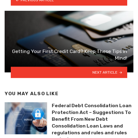
Getting Your First Credit Card? Keep These Tips in
Mind!
NEXT ARTICLE
YOU MAY ALSO LIKE
Federal Debt Consolidation Loan
Protection Act – Suggestions To
Benefit From New Debt
Consolidation Loan Laws and
regulations and rules and rules