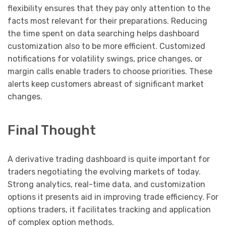
flexibility ensures that they pay only attention to the
facts most relevant for their preparations. Reducing
the time spent on data searching helps dashboard
customization also to be more efficient. Customized
notifications for volatility swings, price changes, or
margin calls enable traders to choose priorities. These
alerts keep customers abreast of significant market
changes.
Final Thought
A derivative trading dashboard is quite important for
traders negotiating the evolving markets of today.
Strong analytics, real-time data, and customization
options it presents aid in improving trade efficiency. For
options traders, it facilitates tracking and application
of complex option methods.