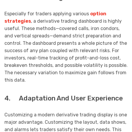
Especially for traders applying various
option
strategies
, a derivative trading dashboard is highly
useful. These methods—covered calls, iron condors,
and vertical spreads—demand strict preparation and
control. The dashboard presents a whole picture of the
success of any plan coupled with relevant risks. For
investors, real-time tracking of profit-and-loss cost,
breakeven thresholds, and possible volatility is possible.
The necessary variation to maximize gain follows from
this data.
4. Adaptation And User Experience
Customizing a modern derivative trading display is one
major advantage. Customizing the layout, data shows,
and alarms lets traders satisfy their own needs. This