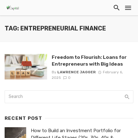
TAG: ENTREPRENEURIAL FINANCE
Freedom to Flourish: Loans for
Entrepreneurs with Big Ideas
By
LAWRENCE JAGGER
February 6,
2025
0
RECENT POST
How to Build an Investment Portfolio for
Different Life Stages (20s, 30s, 40s &