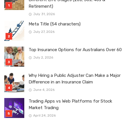
Retirement)
July 31, 2026
Meta Title (54 characters)
July 27, 2026
Top Insurance Options for Australians Over 60
July 2, 2026
Why Hiring a Public Adjuster Can Make a Major
Difference in an Insurance Claim
June 4, 2026
Trading Apps vs Web Platforms for Stock
Market Trading
April 24, 2026