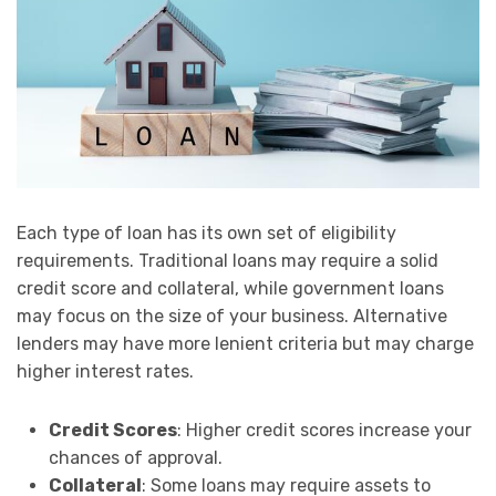
Each type of loan has its own set of eligibility
requirements. Traditional loans may require a solid
credit score and collateral, while government loans
may focus on the size of your business. Alternative
lenders may have more lenient criteria but may charge
higher interest rates.
Credit Scores
: Higher credit scores increase your
chances of approval.
Collateral
: Some loans may require assets to