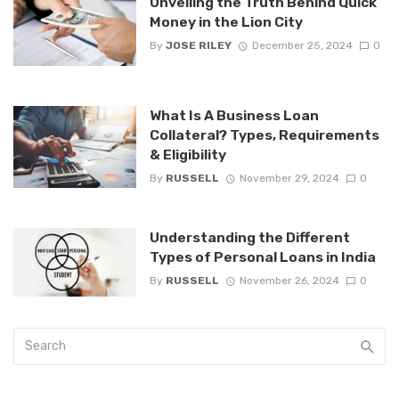
Unveiling the Truth Behind Quick
Money in the Lion City
By
JOSE RILEY
December 25, 2024
0
What Is A Business Loan
Collateral? Types, Requirements
& Eligibility
By
RUSSELL
November 29, 2024
0
Understanding the Different
Types of Personal Loans in India
By
RUSSELL
November 26, 2024
0