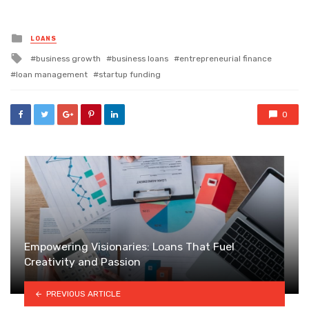
Posted
LOANS
in
Tagged
business growth
business loans
entrepreneurial finance
with
loan management
startup funding
0
Empowering Visionaries: Loans That Fuel
Creativity and Passion
PREVIOUS ARTICLE