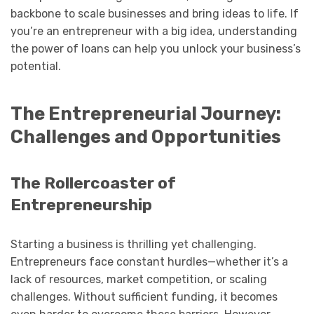
backbone to scale businesses and bring ideas to life. If
you’re an entrepreneur with a big idea, understanding
the power of loans can help you unlock your business’s
potential.
The Entrepreneurial Journey:
Challenges and Opportunities
The Rollercoaster of
Entrepreneurship
Starting a business is thrilling yet challenging.
Entrepreneurs face constant hurdles—whether it’s a
lack of resources, market competition, or scaling
challenges. Without sufficient funding, it becomes