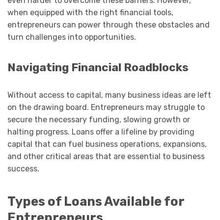
even harder to overcome these barriers. However,
when equipped with the right financial tools,
entrepreneurs can power through these obstacles and
turn challenges into opportunities.
Navigating Financial Roadblocks
Without access to capital, many business ideas are left
on the drawing board. Entrepreneurs may struggle to
secure the necessary funding, slowing growth or
halting progress. Loans offer a lifeline by providing
capital that can fuel business operations, expansions,
and other critical areas that are essential to business
success.
Types of Loans Available for
Entrepreneurs