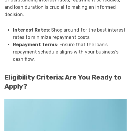
and loan duration is crucial to making an informed
decision.
Interest Rates
: Shop around for the best interest
rates to minimize repayment costs.
Repayment Terms
: Ensure that the loan’s
repayment schedule aligns with your business’s
cash flow.
Eligibility Criteria: Are You Ready to
Apply?