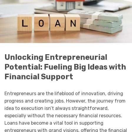
Unlocking Entrepreneurial
Potential: Fueling Big Ideas with
Financial Support
Entrepreneurs are the lifeblood of innovation, driving
progress and creating jobs. However, the journey from
idea to execution isn’t always straightforward,
especially without the necessary financial resources.
Loans have become a vital tool in supporting
entrepreneurs with grand visions, offering the financial