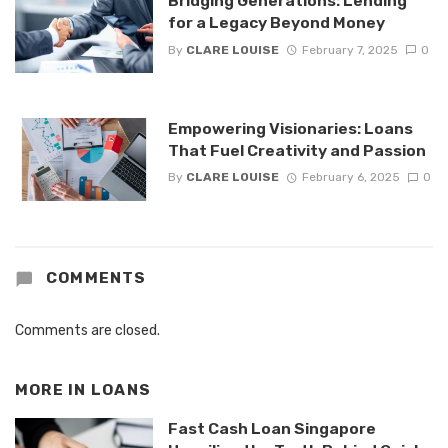
Bridging Generations: Lending
for a Legacy Beyond Money
By
CLARE LOUISE
February 7, 2025
0
Empowering Visionaries: Loans
That Fuel Creativity and Passion
By
CLARE LOUISE
February 6, 2025
0
COMMENTS
Comments are closed.
MORE IN
LOANS
Fast Cash Loan Singapore