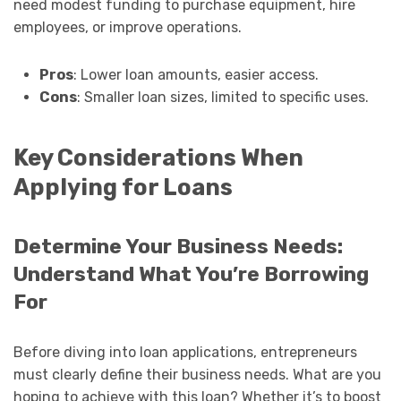
need modest funding to purchase equipment, hire
employees, or improve operations.
Pros
: Lower loan amounts, easier access.
Cons
: Smaller loan sizes, limited to specific uses.
Key Considerations When
Applying for Loans
Determine Your Business Needs:
Understand What You’re Borrowing
For
Before diving into loan applications, entrepreneurs
must clearly define their business needs. What are you
hoping to achieve with this loan? Whether it’s to boost