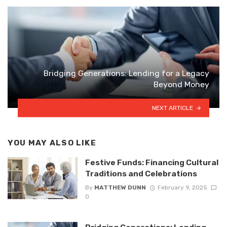
Bridging Generations: Lending for a Legacy
Beyond Money
NEXT ARTICLE
YOU MAY ALSO LIKE
Festive Funds: Financing Cultural
Traditions and Celebrations
By
MATTHEW DUNN
February 9, 2025
0