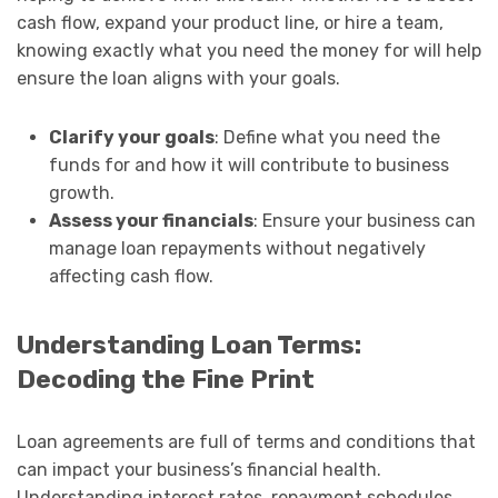
cash flow, expand your product line, or hire a team,
knowing exactly what you need the money for will help
ensure the loan aligns with your goals.
Clarify your goals
: Define what you need the
funds for and how it will contribute to business
growth.
Assess your financials
: Ensure your business can
manage loan repayments without negatively
affecting cash flow.
Understanding Loan Terms:
Decoding the Fine Print
Loan agreements are full of terms and conditions that
can impact your business’s financial health.
Understanding interest rates, repayment schedules,