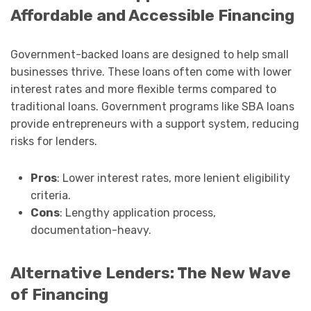
Affordable and Accessible Financing
Government-backed loans are designed to help small
businesses thrive. These loans often come with lower
interest rates and more flexible terms compared to
traditional loans. Government programs like SBA loans
provide entrepreneurs with a support system, reducing
risks for lenders.
Pros
: Lower interest rates, more lenient eligibility
criteria.
Cons
: Lengthy application process,
documentation-heavy.
Alternative Lenders: The New Wave
of Financing