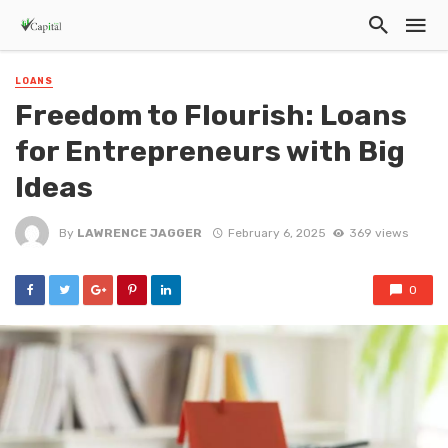
LOANS
Freedom to Flourish: Loans
for Entrepreneurs with Big
Ideas
By
LAWRENCE JAGGER
February 6, 2025
369 views
0