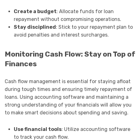
Create a budget
: Allocate funds for loan
repayment without compromising operations.
Stay disciplined
: Stick to your repayment plan to
avoid penalties and interest surcharges.
Monitoring Cash Flow: Stay on Top of
Finances
Cash flow management is essential for staying afloat
during tough times and ensuring timely repayment of
loans. Using accounting software and maintaining a
strong understanding of your financials will allow you
to make smart decisions about spending and saving.
Use financial tools
: Utilize accounting software
to track your cash flow.