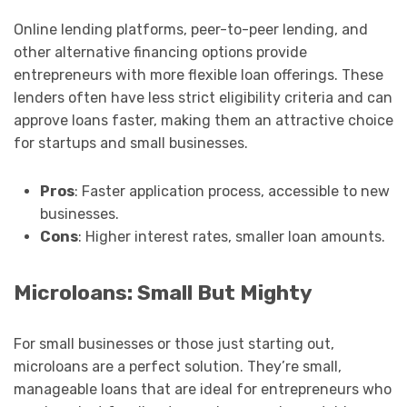
Online lending platforms, peer-to-peer lending, and
other alternative financing options provide
entrepreneurs with more flexible loan offerings. These
lenders often have less strict eligibility criteria and can
approve loans faster, making them an attractive choice
for startups and small businesses.
Pros
: Faster application process, accessible to new
businesses.
Cons
: Higher interest rates, smaller loan amounts.
Microloans: Small But Mighty
For small businesses or those just starting out,
microloans are a perfect solution. They’re small,
manageable loans that are ideal for entrepreneurs who