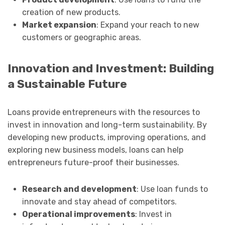
creation of new products.
Market expansion
: Expand your reach to new
customers or geographic areas.
Innovation and Investment: Building
a Sustainable Future
Loans provide entrepreneurs with the resources to
invest in innovation and long-term sustainability. By
developing new products, improving operations, and
exploring new business models, loans can help
entrepreneurs future-proof their businesses.
Research and development
: Use loan funds to
innovate and stay ahead of competitors.
Operational improvements
: Invest in