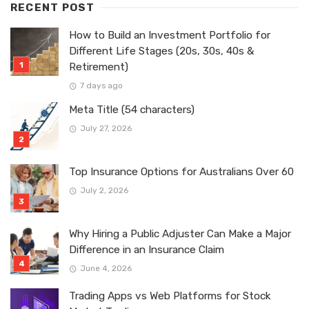
RECENT POST
How to Build an Investment Portfolio for
Different Life Stages (20s, 30s, 40s &
Retirement)
7 days ago
Meta Title (54 characters)
July 27, 2026
Top Insurance Options for Australians Over 60
July 2, 2026
Why Hiring a Public Adjuster Can Make a Major
Difference in an Insurance Claim
June 4, 2026
Trading Apps vs Web Platforms for Stock