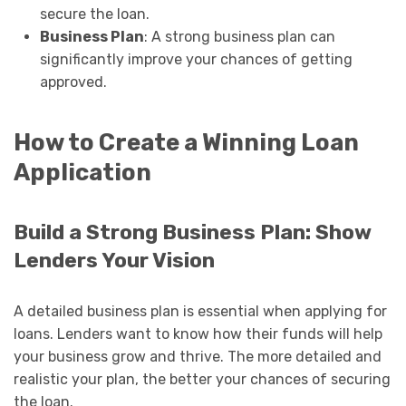
secure the loan.
Business Plan
: A strong business plan can
significantly improve your chances of getting
approved.
How to Create a Winning Loan
Application
Build a Strong Business Plan: Show
Lenders Your Vision
A detailed business plan is essential when applying for
loans. Lenders want to know how their funds will help
your business grow and thrive. The more detailed and
realistic your plan, the better your chances of securing
the loan.