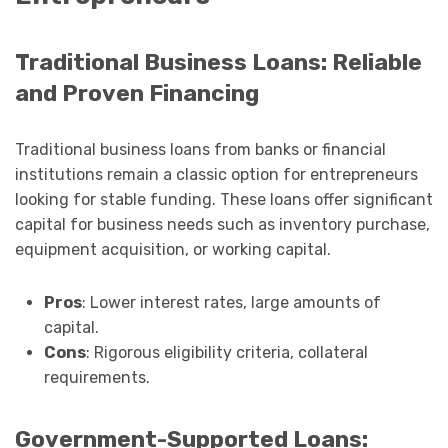
Traditional Business Loans: Reliable
and Proven Financing
Traditional business loans from banks or financial
institutions remain a classic option for entrepreneurs
looking for stable funding. These loans offer significant
capital for business needs such as inventory purchase,
equipment acquisition, or working capital.
Pros
: Lower interest rates, large amounts of
capital.
Cons
: Rigorous eligibility criteria, collateral
requirements.
Government-Supported Loans: