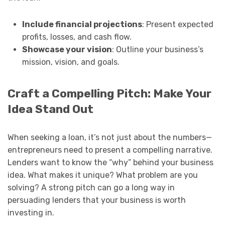
Include financial projections
: Present expected
profits, losses, and cash flow.
Showcase your vision
: Outline your business’s
mission, vision, and goals.
Craft a Compelling Pitch: Make Your
Idea Stand Out
When seeking a loan, it’s not just about the numbers—
entrepreneurs need to present a compelling narrative.
Lenders want to know the “why” behind your business
idea. What makes it unique? What problem are you
solving? A strong pitch can go a long way in
persuading lenders that your business is worth
investing in.