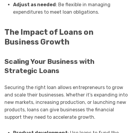
Adjust as needed
: Be flexible in managing
expenditures to meet loan obligations.
The Impact of Loans on
Business Growth
Scaling Your Business with
Strategic Loans
Securing the right loan allows entrepreneurs to grow
and scale their businesses. Whether it’s expanding into
new markets, increasing production, or launching new
products, loans can give businesses the financial
support they need to accelerate growth.
Product development
: Use loans to fund the