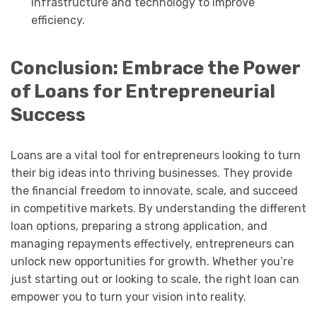
infrastructure and technology to improve
efficiency.
Conclusion: Embrace the Power
of Loans for Entrepreneurial
Success
Loans are a vital tool for entrepreneurs looking to turn
their big ideas into thriving businesses. They provide
the financial freedom to innovate, scale, and succeed
in competitive markets. By understanding the different
loan options, preparing a strong application, and
managing repayments effectively, entrepreneurs can
unlock new opportunities for growth. Whether you’re
just starting out or looking to scale, the right loan can
empower you to turn your vision into reality.