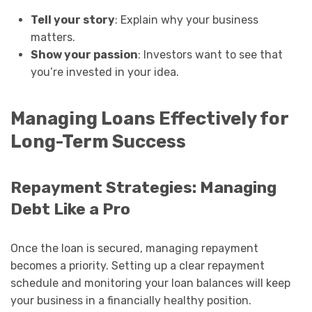
Tell your story
: Explain why your business
matters.
Show your passion
: Investors want to see that
you’re invested in your idea.
Managing Loans Effectively for
Long-Term Success
Repayment Strategies: Managing
Debt Like a Pro
Once the loan is secured, managing repayment
becomes a priority. Setting up a clear repayment
schedule and monitoring your loan balances will keep
your business in a financially healthy position.