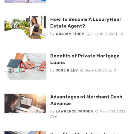
How To Become A Luxury Real
Estate Agent?
By
WILLIAM TRIPP
July 18, 2022
0
Benefits of Private Mortgage
Loans
By
JOSE RILEY
June 9, 2022
0
Advantages of Merchant Cash
Advance
By
LAWRENCE JAGGER
March 21, 2022
0