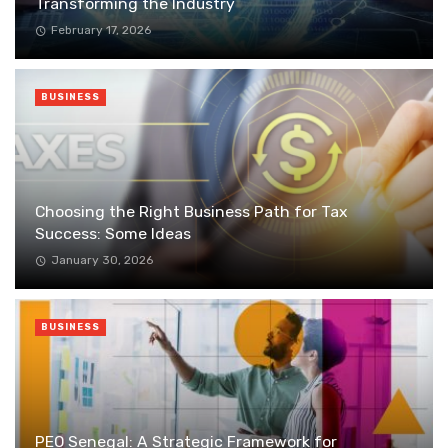
Transforming the Industry
February 17, 2026
BUSINESS
Choosing the Right Business Path for Tax
Success: Some Ideas
January 30, 2026
BUSINESS
PEO Senegal: A Strategic Framework for