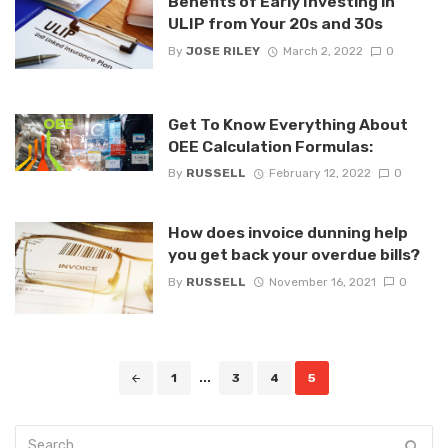
Benefits of Early Investing in
ULIP from Your 20s and 30s
By
JOSE RILEY
March 2, 2022
0
Get To Know Everything About
OEE Calculation Formulas:
By
RUSSELL
February 12, 2022
0
How does invoice dunning help
you get back your overdue bills?
By
RUSSELL
November 16, 2021
0
Posts
1
...
3
4
5
navigation