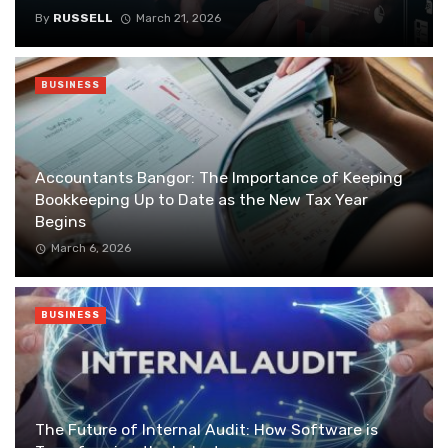
By
RUSSELL
March 21, 2026
BUSINESS
Accountants Bangor: The Importance of Keeping
Bookkeeping Up to Date as the New Tax Year
Begins
March 6, 2026
BUSINESS
The Future of Internal Audit: How Software is