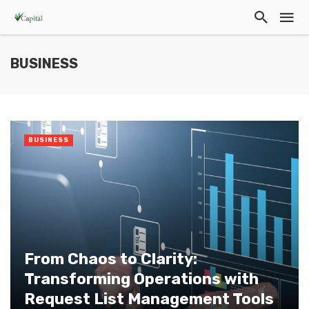
BUSINESS
BUSINESS
From Chaos to Clarity:
Transforming Operations with
Request List Management Tools