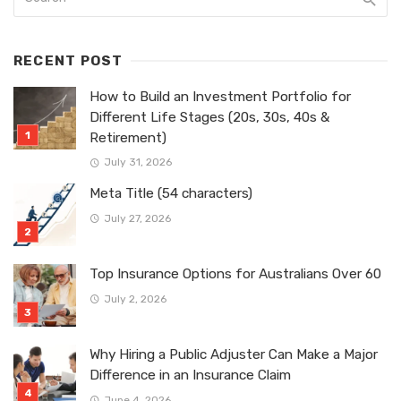
RECENT POST
How to Build an Investment Portfolio for
Different Life Stages (20s, 30s, 40s &
Retirement)
July 31, 2026
Meta Title (54 characters)
July 27, 2026
Top Insurance Options for Australians Over 60
July 2, 2026
Why Hiring a Public Adjuster Can Make a Major
Difference in an Insurance Claim
June 4, 2026