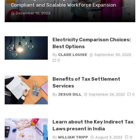
Compliant and Scalable Workforce Expansion
December 10, 2025
Electricity Comparison Choices:
Best Options
By
CLARE LOUISE
September 30, 2022
0
Benefits of Tax Settlement
Services
By
JESUS DILL
September 26, 2022
0
Learn about the Key Indirect Tax
Laws present in India
By
WILLIAM TRIPP
August 3, 2022
0