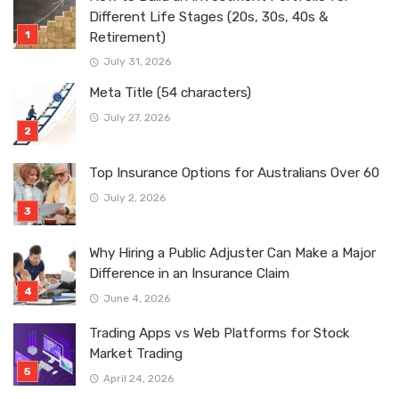
Different Life Stages (20s, 30s, 40s &
Retirement)
July 31, 2026
Meta Title (54 characters)
July 27, 2026
Top Insurance Options for Australians Over 60
July 2, 2026
Why Hiring a Public Adjuster Can Make a Major
Difference in an Insurance Claim
June 4, 2026
Trading Apps vs Web Platforms for Stock
Market Trading
April 24, 2026