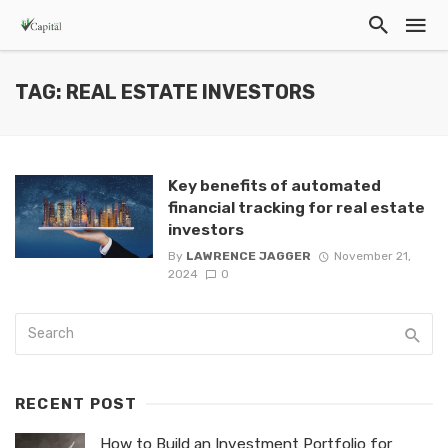
TAG: REAL ESTATE INVESTORS
Key benefits of automated
financial tracking for real estate
investors
By
LAWRENCE JAGGER
November 21,
2024
0
RECENT POST
How to Build an Investment Portfolio for