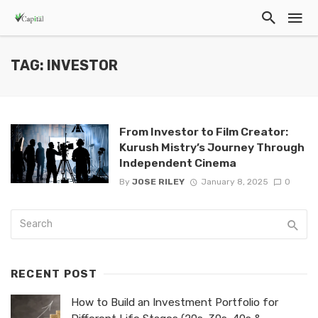
TAG: INVESTOR
From Investor to Film Creator:
Kurush Mistry’s Journey Through
Independent Cinema
By
JOSE RILEY
January 8, 2025
0
RECENT POST
How to Build an Investment Portfolio for