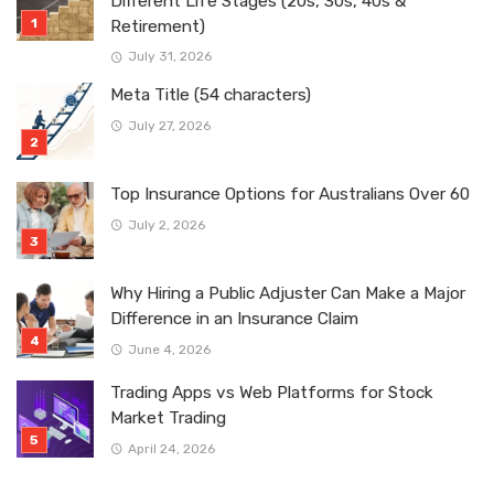
Different Life Stages (20s, 30s, 40s &
Retirement)
July 31, 2026
Meta Title (54 characters)
July 27, 2026
Top Insurance Options for Australians Over 60
July 2, 2026
Why Hiring a Public Adjuster Can Make a Major
Difference in an Insurance Claim
June 4, 2026
Trading Apps vs Web Platforms for Stock
Market Trading
April 24, 2026