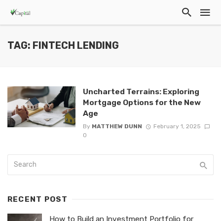
TAG: FINTECH LENDING
Uncharted Terrains: Exploring
Mortgage Options for the New
Age
By
MATTHEW DUNN
February 1, 2025
0
RECENT POST
How to Build an Investment Portfolio for