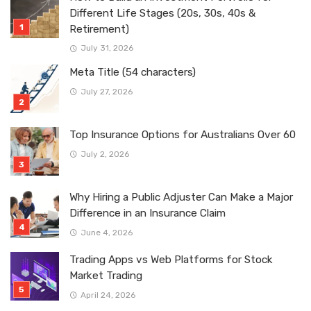
Different Life Stages (20s, 30s, 40s &
Retirement)
July 31, 2026
Meta Title (54 characters)
July 27, 2026
Top Insurance Options for Australians Over 60
July 2, 2026
Why Hiring a Public Adjuster Can Make a Major
Difference in an Insurance Claim
June 4, 2026
Trading Apps vs Web Platforms for Stock
Market Trading
April 24, 2026